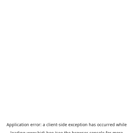
Application error: a
client
-side exception has occurred while
loading
www.bidi.boo
(see the
browser console
for more