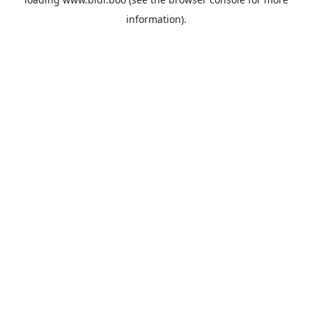
information).