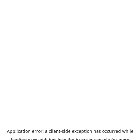
Application error: a
client
-side exception has occurred while
loading
www.bidi.boo
(see the
browser console
for more