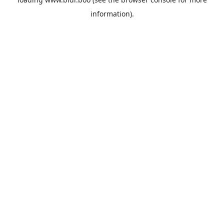
information).