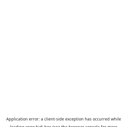
Application error: a
client
-side exception has occurred while
loading
www.bidi.boo
(see the
browser console
for more