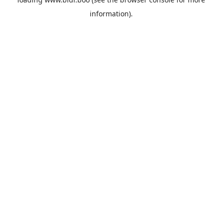
information).