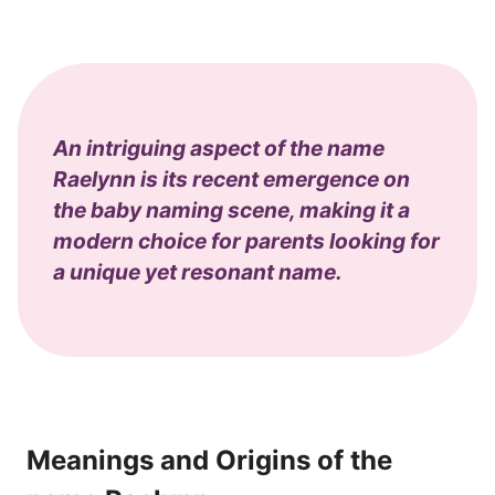
An intriguing aspect of the name
Raelynn is its recent emergence on
the baby naming scene, making it a
modern choice for parents looking for
a unique yet resonant name.
Meanings and Origins of the