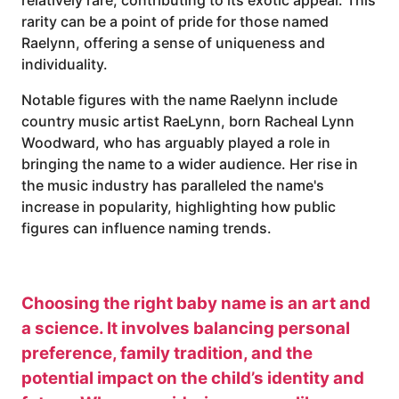
rarity can be a point of pride for those named
Raelynn, offering a sense of uniqueness and
individuality.
Notable figures with the name Raelynn include
country music artist RaeLynn, born Racheal Lynn
Woodward, who has arguably played a role in
bringing the name to a wider audience. Her rise in
the music industry has paralleled the name's
increase in popularity, highlighting how public
figures can influence naming trends.
Choosing the right baby name is an art and
a science. It involves balancing personal
preference, family tradition, and the
potential impact on the child’s identity and