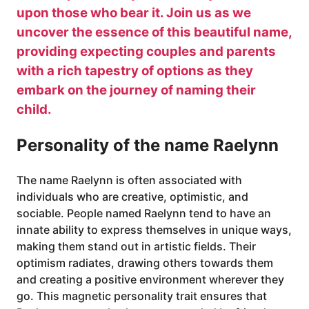
upon those who bear it. Join us as we
uncover the essence of this beautiful name,
providing expecting couples and parents
with a rich tapestry of options as they
embark on the journey of naming their
child.
Personality of the name Raelynn
The name Raelynn is often associated with
individuals who are creative, optimistic, and
sociable. People named Raelynn tend to have an
innate ability to express themselves in unique ways,
making them stand out in artistic fields. Their
optimism radiates, drawing others towards them
and creating a positive environment wherever they
go. This magnetic personality trait ensures that