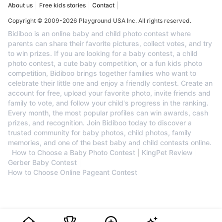
About us
Free kids stories
Contact
Copyright © 2009-2026 Playground USA Inc. All rights reserved.
Bidiboo is an online baby and child photo contest where
parents can share their favorite pictures, collect votes, and try
to win prizes. If you are looking for a baby contest, a child
photo contest, a cute baby competition, or a fun kids photo
competition, Bidiboo brings together families who want to
celebrate their little one and enjoy a friendly contest. Create an
account for free, upload your favorite photo, invite friends and
family to vote, and follow your child's progress in the ranking.
Every month, the most popular profiles can win awards, cash
prizes, and recognition. Join Bidiboo today to discover a
trusted community for baby photos, child photos, family
memories, and one of the best baby and child contests online.
How to Choose a Baby Photo Contest
KingPet Review
Gerber Baby Contest
How to Choose Online Pageant Contest