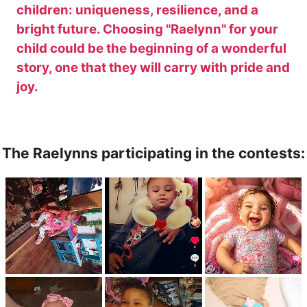
children: uniqueness, resilience, and a
bright future. Choosing "Raelynn" for your
child could be the beginning of a wonderful
story, one that they will carry with pride and
joy.
The Raelynns participating in the contests: