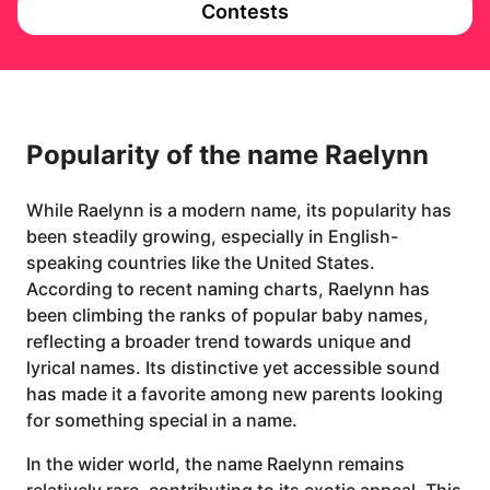
Contests
Popularity of the name Raelynn
While Raelynn is a modern name, its popularity has
been steadily growing, especially in English-
speaking countries like the United States.
According to recent naming charts, Raelynn has
been climbing the ranks of popular baby names,
reflecting a broader trend towards unique and
lyrical names. Its distinctive yet accessible sound
has made it a favorite among new parents looking
for something special in a name.
In the wider world, the name Raelynn remains
relatively rare, contributing to its exotic appeal. This