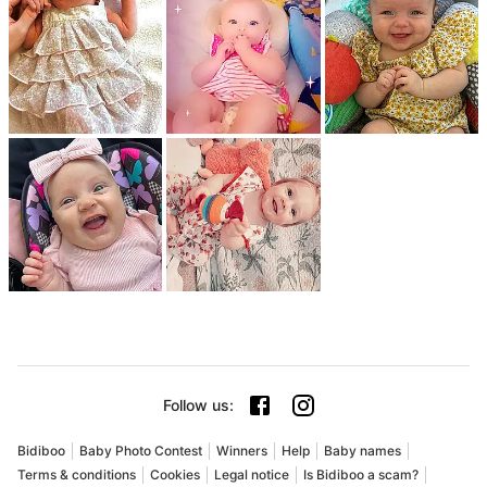
Follow us
:
Bidiboo
Baby Photo Contest
Winners
Help
Baby names
Terms & conditions
Cookies
Legal notice
Is Bidiboo a scam?