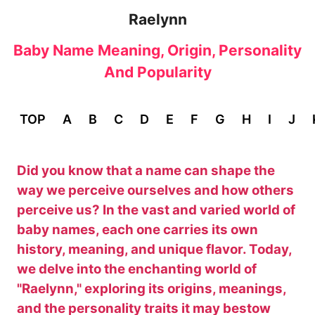
Raelynn
Baby Name Meaning, Origin, Personality
And Popularity
TOP
A
B
C
D
E
F
G
H
I
J
Did you know that a name can shape the
way we perceive ourselves and how others
perceive us? In the vast and varied world of
baby names, each one carries its own
history, meaning, and unique flavor. Today,
we delve into the enchanting world of
"Raelynn," exploring its origins, meanings,
and the personality traits it may bestow