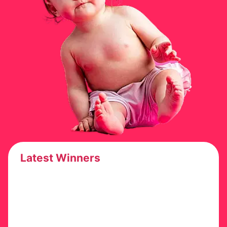
Latest Winners