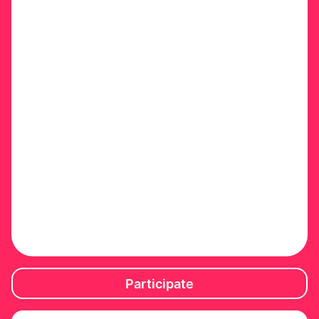
Participate