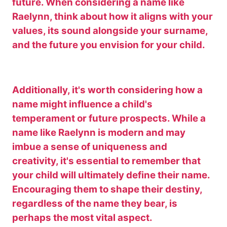
future. When considering a name like
Raelynn, think about how it aligns with your
values, its sound alongside your surname,
and the future you envision for your child.
Additionally, it's worth considering how a
name might influence a child's
temperament or future prospects. While a
name like Raelynn is modern and may
imbue a sense of uniqueness and
creativity, it's essential to remember that
your child will ultimately define their name.
Encouraging them to shape their destiny,
regardless of the name they bear, is
perhaps the most vital aspect.