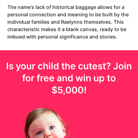
The name's lack of historical baggage allows for a
personal connection and meaning to be built by the
individual families and Raelynns themselves. This
characteristic makes it a blank canvas, ready to be
imbued with personal significance and stories.
Is your
child
the cutest? Join
for free and win up to
$5,000
!