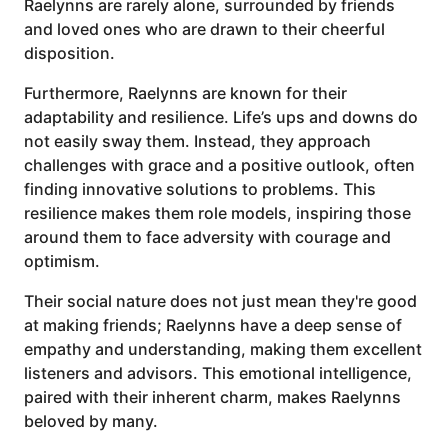
Raelynns are rarely alone, surrounded by friends
and loved ones who are drawn to their cheerful
disposition.
Furthermore, Raelynns are known for their
adaptability and resilience. Life’s ups and downs do
not easily sway them. Instead, they approach
challenges with grace and a positive outlook, often
finding innovative solutions to problems. This
resilience makes them role models, inspiring those
around them to face adversity with courage and
optimism.
Their social nature does not just mean they're good
at making friends; Raelynns have a deep sense of
empathy and understanding, making them excellent
listeners and advisors. This emotional intelligence,
paired with their inherent charm, makes Raelynns
beloved by many.