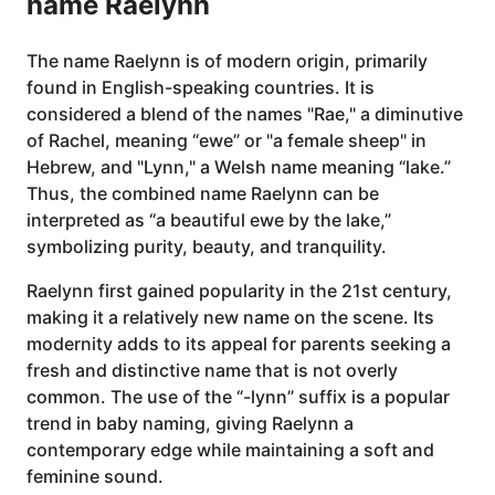
name Raelynn
The name Raelynn is of modern origin, primarily
found in English-speaking countries. It is
considered a blend of the names "Rae," a diminutive
of Rachel, meaning “ewe” or "a female sheep" in
Hebrew, and "Lynn," a Welsh name meaning “lake.”
Thus, the combined name Raelynn can be
interpreted as “a beautiful ewe by the lake,”
symbolizing purity, beauty, and tranquility.
Raelynn first gained popularity in the 21st century,
making it a relatively new name on the scene. Its
modernity adds to its appeal for parents seeking a
fresh and distinctive name that is not overly
common. The use of the “-lynn” suffix is a popular
trend in baby naming, giving Raelynn a
contemporary edge while maintaining a soft and
feminine sound.