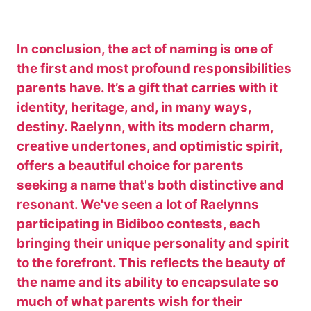
In conclusion, the act of naming is one of
the first and most profound responsibilities
parents have. It’s a gift that carries with it
identity, heritage, and, in many ways,
destiny. Raelynn, with its modern charm,
creative undertones, and optimistic spirit,
offers a beautiful choice for parents
seeking a name that's both distinctive and
resonant. We've seen a lot of Raelynns
participating in Bidiboo contests, each
bringing their unique personality and spirit
to the forefront. This reflects the beauty of
the name and its ability to encapsulate so
much of what parents wish for their