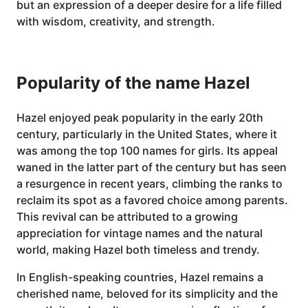
but an expression of a deeper desire for a life filled
with wisdom, creativity, and strength.
Popularity of the name Hazel
Hazel enjoyed peak popularity in the early 20th
century, particularly in the United States, where it
was among the top 100 names for girls. Its appeal
waned in the latter part of the century but has seen
a resurgence in recent years, climbing the ranks to
reclaim its spot as a favored choice among parents.
This revival can be attributed to a growing
appreciation for vintage names and the natural
world, making Hazel both timeless and trendy.
In English-speaking countries, Hazel remains a
cherished name, beloved for its simplicity and the