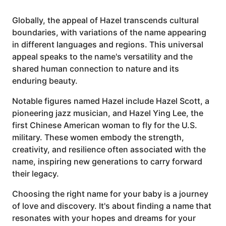
Globally, the appeal of Hazel transcends cultural
boundaries, with variations of the name appearing
in different languages and regions. This universal
appeal speaks to the name's versatility and the
shared human connection to nature and its
enduring beauty.
Notable figures named Hazel include Hazel Scott, a
pioneering jazz musician, and Hazel Ying Lee, the
first Chinese American woman to fly for the U.S.
military. These women embody the strength,
creativity, and resilience often associated with the
name, inspiring new generations to carry forward
their legacy.
Choosing the right name for your baby is a journey
of love and discovery. It's about finding a name that
resonates with your hopes and dreams for your