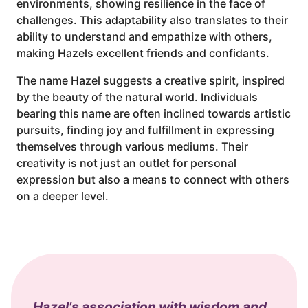
environments, showing resilience in the face of
challenges. This adaptability also translates to their
ability to understand and empathize with others,
making Hazels excellent friends and confidants.
The name Hazel suggests a creative spirit, inspired
by the beauty of the natural world. Individuals
bearing this name are often inclined towards artistic
pursuits, finding joy and fulfillment in expressing
themselves through various mediums. Their
creativity is not just an outlet for personal
expression but also a means to connect with others
on a deeper level.
Hazel's association with wisdom and