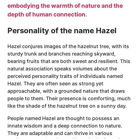
embodying the warmth of nature and the
depth of human connection.
Personality of the name Hazel
Hazel conjures images of the hazelnut tree, with its
sturdy trunk and branches reaching skyward,
bearing fruits that are both sweet and resilient. This
natural association speaks volumes about the
perceived personality traits of individuals named
Hazel. They are often seen as strong yet
approachable, with a grounded nature that draws
people to them. Their presence is comforting, much
like the shade of the hazelnut tree on a sunny day.
People named Hazel are thought to possess an
innate wisdom and a deep connection to nature.
They are adaptable and can thrive in various