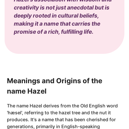
creativity is not just anecdotal but is
deeply rooted in cultural beliefs,
making it a name that carries the
promise of a rich, fulfilling life.
Meanings and Origins of the
name Hazel
The name Hazel derives from the Old English word
'hæsel', referring to the hazel tree and the nut it
produces. It's a name that has been cherished for
generations, primarily in English-speaking