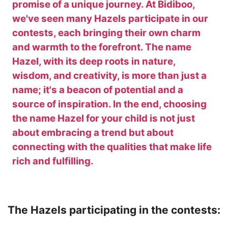
promise of a unique journey. At Bidiboo,
we've seen many Hazels participate in our
contests, each bringing their own charm
and warmth to the forefront. The name
Hazel, with its deep roots in nature,
wisdom, and creativity, is more than just a
name; it's a beacon of potential and a
source of inspiration. In the end, choosing
the name Hazel for your child is not just
about embracing a trend but about
connecting with the qualities that make life
rich and fulfilling.
The Hazels participating in the contests: