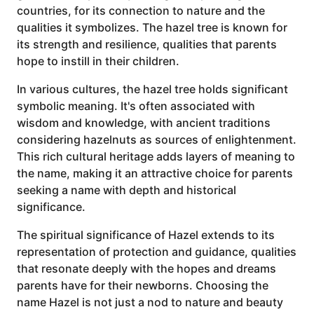
countries, for its connection to nature and the
qualities it symbolizes. The hazel tree is known for
its strength and resilience, qualities that parents
hope to instill in their children.
In various cultures, the hazel tree holds significant
symbolic meaning. It's often associated with
wisdom and knowledge, with ancient traditions
considering hazelnuts as sources of enlightenment.
This rich cultural heritage adds layers of meaning to
the name, making it an attractive choice for parents
seeking a name with depth and historical
significance.
The spiritual significance of Hazel extends to its
representation of protection and guidance, qualities
that resonate deeply with the hopes and dreams
parents have for their newborns. Choosing the
name Hazel is not just a nod to nature and beauty