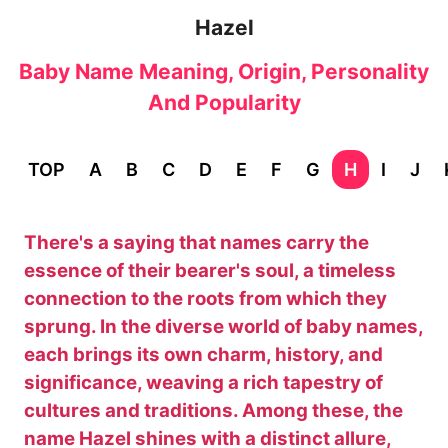
Hazel
Baby Name Meaning, Origin, Personality
And Popularity
TOP
A
B
C
D
E
F
G
H
I
J
There's a saying that names carry the
essence of their bearer's soul, a timeless
connection to the roots from which they
sprung. In the diverse world of baby names,
each brings its own charm, history, and
significance, weaving a rich tapestry of
cultures and traditions. Among these, the
name Hazel shines with a distinct allure,