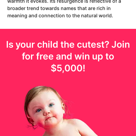
warmth it evokes. Its resurgence is reflective of a
broader trend towards names that are rich in
meaning and connection to the natural world.
Is your
child
the cutest? Join
for free and win up to
$5,000
!