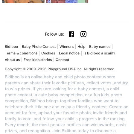
Follow us
:
Bidiboo
Baby Photo Contest
Winners
Help
Baby names
Terms & conditions
Cookies
Legal notice
Is Bidiboo a scam?
About us
Free kids stories
Contact
Copyright © 2009-2026 Playground USA Inc. All rights reserved.
Bidiboo is an online baby and child photo contest where
parents can share their favorite pictures, collect votes, and try
to win prizes. If you are looking for a baby contest, a child
photo contest, a cute baby competition, or a fun kids photo
competition, Bidiboo brings together families who want to
celebrate their little one and enjoy a friendly contest. Create an
account for free, upload your favorite photo, invite friends and
family to vote, and follow your child's progress in the ranking.
Every month, the most popular profiles can win awards, cash
prizes, and recognition. Join Bidiboo today to discover a