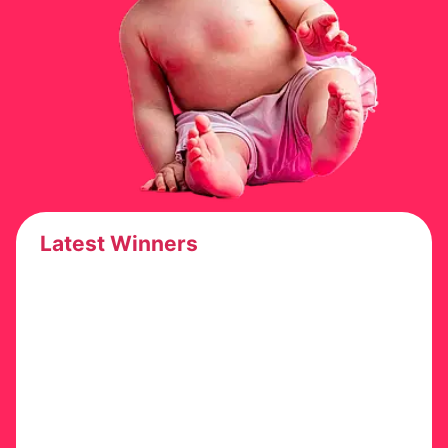
Latest Winners