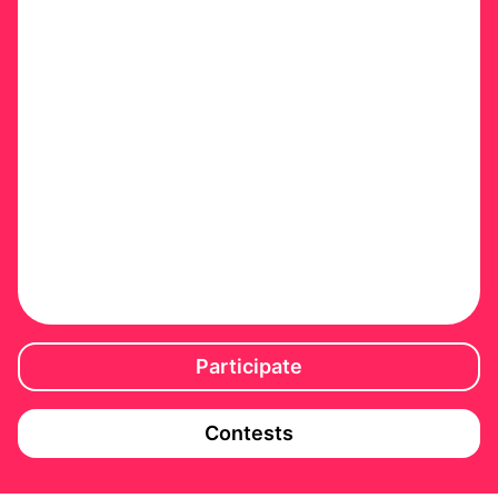
Participate
Contests