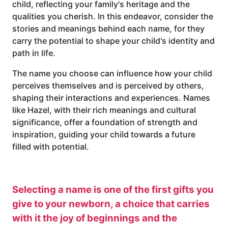
child, reflecting your family's heritage and the
qualities you cherish. In this endeavor, consider the
stories and meanings behind each name, for they
carry the potential to shape your child's identity and
path in life.
The name you choose can influence how your child
perceives themselves and is perceived by others,
shaping their interactions and experiences. Names
like Hazel, with their rich meanings and cultural
significance, offer a foundation of strength and
inspiration, guiding your child towards a future
filled with potential.
Selecting a name is one of the first gifts you
give to your newborn, a choice that carries
with it the joy of beginnings and the