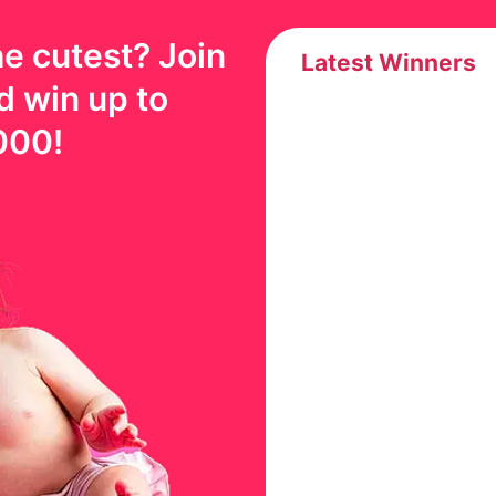
e cutest? Join
Latest Winners
d win up to
000
!