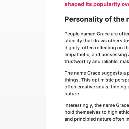
shaped its popularity ov
Personality of the
People named Grace are ofte
stability that draws others 
dignity, often reflecting on 
empathetic, and possessing a 
trustworthy and reliable, ma
The name Grace suggests a pe
things. This optimistic persp
often creative souls, finding 
nature.
Interestingly, the name Grace
hold themselves to high ethic
and principled nature often 