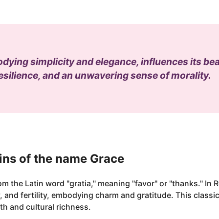
ing simplicity and elegance, influences its bear
silience, and an unwavering sense of morality.
ins of the name Grace
om the Latin word "gratia," meaning "favor" or "thanks." I
 and fertility, embodying charm and gratitude. This classi
th and cultural richness.