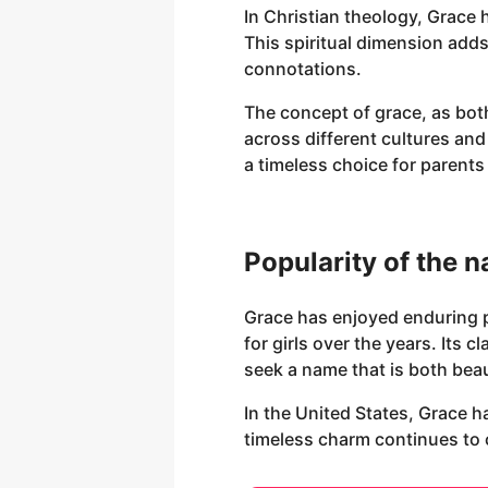
In Christian theology, Grace 
This spiritual dimension adds
connotations.
The concept of grace, as both
across different cultures and
a timeless choice for parent
Popularity of the 
Grace has enjoyed enduring p
for girls over the years. Its
seek a name that is both bea
In the United States, Grace h
timeless charm continues to c