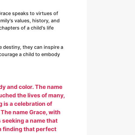
race speaks to virtues of
amily's values, history, and
hapters of a child's life
destiny, they can inspire a
ncourage a child to embody
ody and color. The name
uched the lives of many,
 is a celebration of
n. The name Grace, with
ts seeking a name that
n finding that perfect