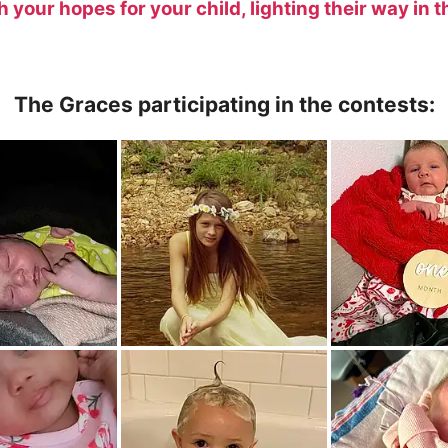
your hopes for your child, lighting their way in t
The Graces participating in the contests: