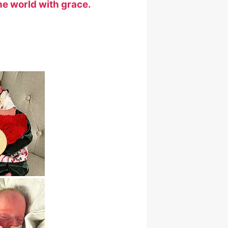
he world with grace.