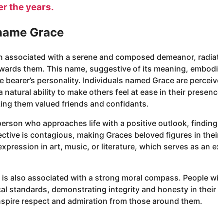
er the years.
 name Grace
n associated with a serene and composed demeanor, radia
towards them. This name, suggestive of its meaning, embodi
the bearer’s personality. Individuals named Grace are perce
natural ability to make others feel at ease in their presen
king them valued friends and confidants.
rson who approaches life with a positive outlook, finding 
ective is contagious, making Graces beloved figures in their
expression in art, music, or literature, which serves as an e
 is also associated with a strong moral compass. People wi
al standards, demonstrating integrity and honesty in their 
inspire respect and admiration from those around them.