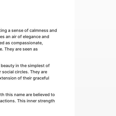
ting a sense of calmness and
es an air of elegance and
ived as compassionate,
ce. They are seen as
beauty in the simplest of
 social circles. They are
xtension of their graceful
th this name are believed to
actions. This inner strength