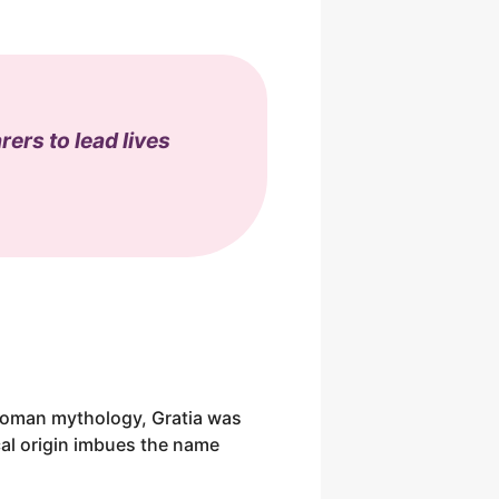
ers to lead lives
n Roman mythology, Gratia was
cal origin imbues the name