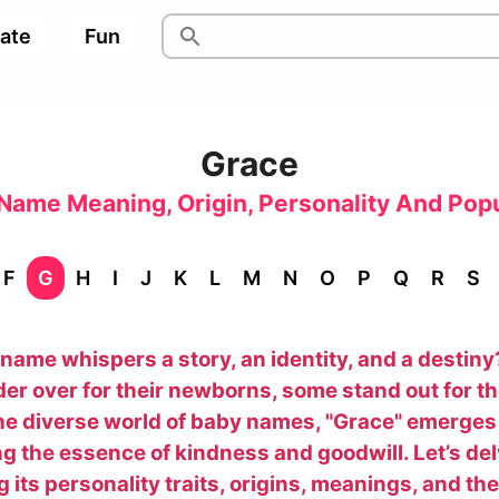
pate
Fun
Grace
Name Meaning, Origin, Personality And Popu
F
G
H
I
J
K
L
M
N
O
P
Q
R
S
name whispers a story, an identity, and a destin
er over for their newborns, some stand out for t
he diverse world of baby names, "Grace" emerges
g the essence of kindness and goodwill. Let’s delv
 its personality traits, origins, meanings, and th