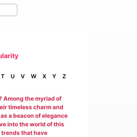
larity
T
U
V
W
X
Y
Z
y? Among the myriad of
heir timeless charm and
 as a beacon of elegance
e into the world of this
e trends that have