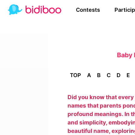
Contests
Partici
Baby 
TOP
A
B
C
D
E
Did you know that every 
names that parents pond
profound meanings. In t
and simplicity, embodyin
beautiful name, exploring