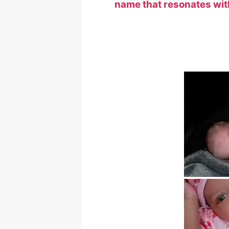
name that resonates with 