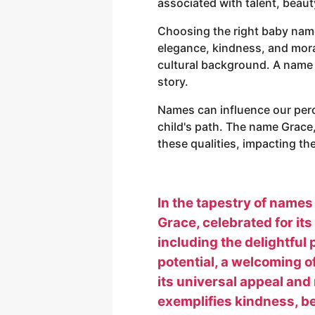
associated with talent, beaut
Choosing the right baby name 
elegance, kindness, and moral 
cultural background. A name ca
story.
Names can influence our perc
child's path. The name Grace
these qualities, impacting th
In the tapestry of names
Grace, celebrated for it
including the delightful 
potential, a welcoming o
its universal appeal and 
exemplifies kindness, bea