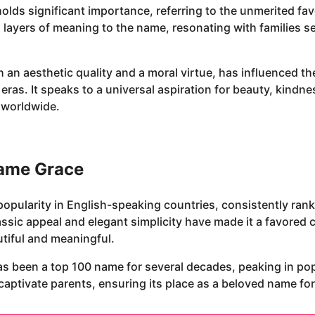
holds significant importance, referring to the unmerited f
 layers of meaning to the name, resonating with families s
 an aesthetic quality and a moral virtue, has influenced th
 eras. It speaks to a universal aspiration for beauty, kind
s worldwide.
name Grace
opularity in English-speaking countries, consistently ran
 classic appeal and elegant simplicity have made it a favor
utiful and meaningful.
as been a top 100 name for several decades, peaking in popu
aptivate parents, ensuring its place as a beloved name for