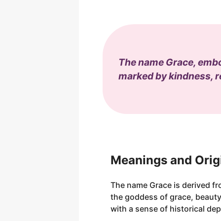
The name Grace, embody
marked by kindness, re
Meanings and Orig
The name Grace is derived fr
the goddess of grace, beauty,
with a sense of historical dep