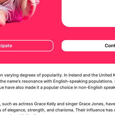
cipate
Cont
en varying degrees of popularity. In Ireland and the United
g the name's resonance with English-speaking populations. 
tue have also made it a popular choice in non-English speaki
 such as actress Grace Kelly and singer Grace Jones, have
ies of elegance, strength, and charisma. Their influence h