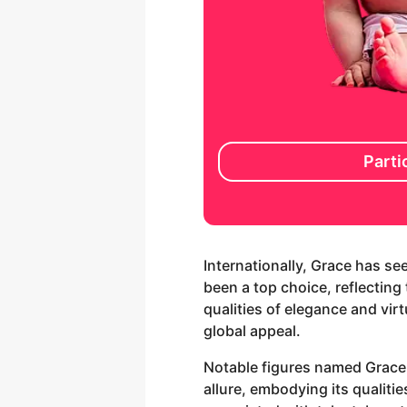
Parti
Internationally, Grace has se
been a top choice, reflectin
qualities of elegance and vir
global appeal.
Notable figures named Grace,
allure, embodying its qualit