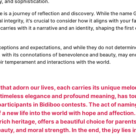
y, and sophistication.
is a journey of reflection and discovery. While the name G
integrity, it's crucial to consider how it aligns with your f
rries with it a narrative and an identity, shaping the first c
eptions and expectations, and while they do not determine 
, with its connotations of benevolence and beauty, may e
eir temperament and interactions with the world.
 that adorn our lives, each carries its unique mel
s timeless elegance and profound meaning, has to
participants in Bidiboo contests. The act of naming
f a new life into the world with hope and affectio
rich heritage, offers a beautiful choice for paren
uty, and moral strength. In the end, the joy lies i