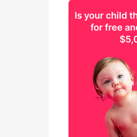
Is your
child
th
for free an
$5,