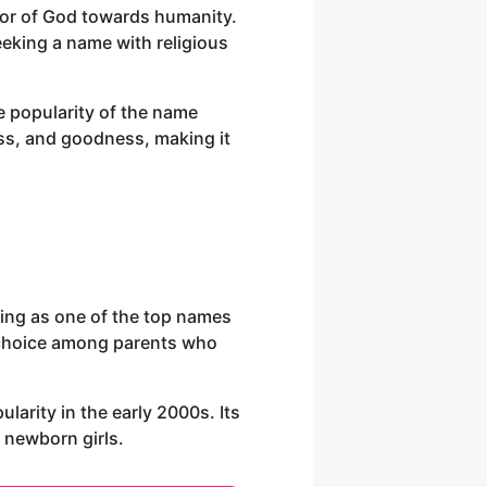
avor of God towards humanity.
eeking a name with religious
e popularity of the name
ness, and goodness, making it
king as one of the top names
ed choice among parents who
larity in the early 2000s. Its
 newborn girls.