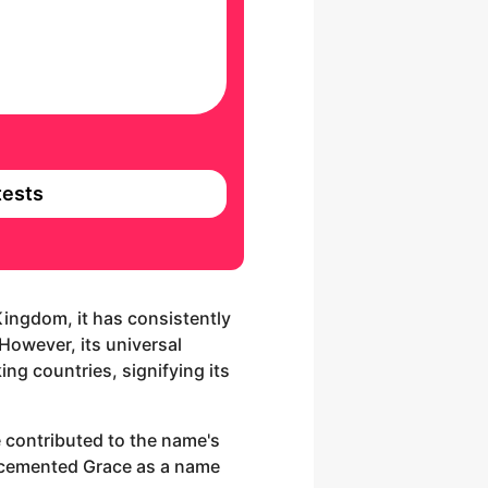
ests
 Kingdom, it has consistently
However, its universal
ng countries, signifying its
 contributed to the name's
as cemented Grace as a name