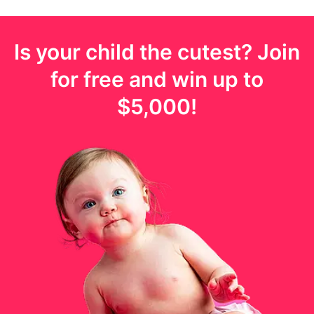
Is your
child
the cutest? Join
for free and win up to
$5,000
!