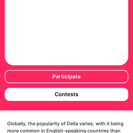
Participate
Contests
Globally, the popularity of Della varies, with it being
more common in English-speaking countries than