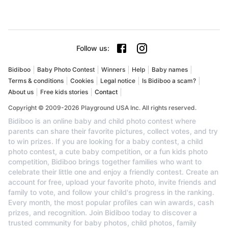
Follow us
:
Bidiboo
Baby Photo Contest
Winners
Help
Baby names
Terms & conditions
Cookies
Legal notice
Is Bidiboo a scam?
About us
Free kids stories
Contact
Copyright © 2009-2026 Playground USA Inc. All rights reserved.
Bidiboo is an online baby and child photo contest where
parents can share their favorite pictures, collect votes, and try
to win prizes. If you are looking for a baby contest, a child
photo contest, a cute baby competition, or a fun kids photo
competition, Bidiboo brings together families who want to
celebrate their little one and enjoy a friendly contest. Create an
account for free, upload your favorite photo, invite friends and
family to vote, and follow your child's progress in the ranking.
Every month, the most popular profiles can win awards, cash
prizes, and recognition. Join Bidiboo today to discover a
trusted community for baby photos, child photos, family