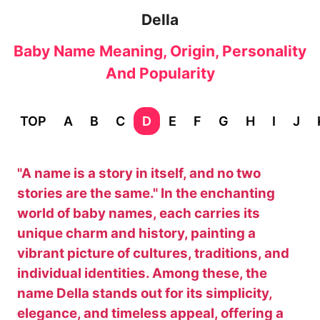
Della
Baby Name Meaning, Origin, Personality
And Popularity
TOP
A
B
C
D
E
F
G
H
I
J
"A name is a story in itself, and no two
stories are the same." In the enchanting
world of baby names, each carries its
unique charm and history, painting a
vibrant picture of cultures, traditions, and
individual identities. Among these, the
name Della stands out for its simplicity,
elegance, and timeless appeal, offering a