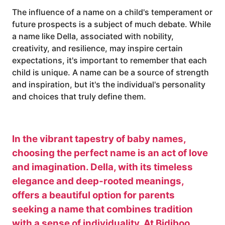
The influence of a name on a child's temperament or
future prospects is a subject of much debate. While
a name like Della, associated with nobility,
creativity, and resilience, may inspire certain
expectations, it's important to remember that each
child is unique. A name can be a source of strength
and inspiration, but it's the individual's personality
and choices that truly define them.
In the vibrant tapestry of baby names,
choosing the perfect name is an act of love
and imagination. Della, with its timeless
elegance and deep-rooted meanings,
offers a beautiful option for parents
seeking a name that combines tradition
with a sense of individuality. At Bidiboo,