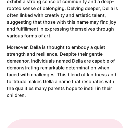
exhibit a strong sense of community and a deep-
rooted sense of belonging. Delving deeper, Della is
often linked with creativity and artistic talent,
suggesting that those with this name may find joy
and fulfillment in expressing themselves through
various forms of art.
Moreover, Della is thought to embody a quiet
strength and resilience. Despite their gentle
demeanor, individuals named Della are capable of
demonstrating remarkable determination when
faced with challenges. This blend of kindness and
fortitude makes Della a name that resonates with
the qualities many parents hope to instill in their
children.