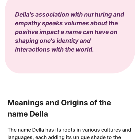
Della's association with nurturing and
empathy speaks volumes about the
positive impact a name can have on
shaping one's identity and
interactions with the world.
Meanings and Origins of the
name Della
The name Della has its roots in various cultures and
languages, each adding its unique shade to the