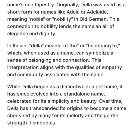
name's rich tapestry. Originally, Della was used as a
short form for names like Adela or Adelaide,
meaning "noble" or "nobility" in Old German. This
connection to nobility lends the name an air of
elegance and dignity.
In Italian, "della" means "of the" or "belonging to,"
which, when used as a name, can symbolize a
sense of belonging and connection. This
interpretation aligns with the qualities of empathy
and community associated with the name.
While Della began as a diminutive or a pet name, it
has since evolved into a standalone name,
celebrated for its simplicity and beauty. Over time,
Della has transcended its origins to become a name
cherished by many for its melody and the gentle
strength it embodies.