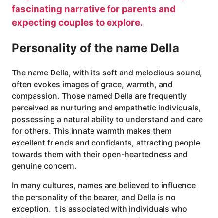
fascinating narrative for parents and
expecting couples to explore.
Personality of the name Della
The name Della, with its soft and melodious sound,
often evokes images of grace, warmth, and
compassion. Those named Della are frequently
perceived as nurturing and empathetic individuals,
possessing a natural ability to understand and care
for others. This innate warmth makes them
excellent friends and confidants, attracting people
towards them with their open-heartedness and
genuine concern.
In many cultures, names are believed to influence
the personality of the bearer, and Della is no
exception. It is associated with individuals who