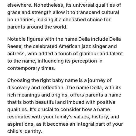
elsewhere. Nonetheless, its universal qualities of
grace and strength allow it to transcend cultural
boundaries, making it a cherished choice for
parents around the world.
Notable figures with the name Della include Della
Reese, the celebrated American jazz singer and
actress, who added a touch of glamour and talent
to the name, influencing its perception in
contemporary times.
Choosing the right baby name is a journey of
discovery and reflection. The name Della, with its
rich meanings and origins, offers parents a name
that is both beautiful and imbued with positive
qualities. It's crucial to consider how a name
resonates with your family's values, history, and
aspirations, as it becomes an integral part of your
child's identity.