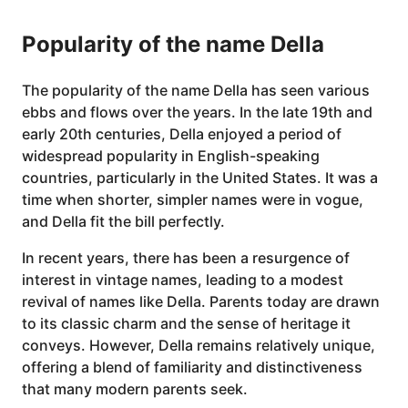
Popularity of the name Della
The popularity of the name Della has seen various
ebbs and flows over the years. In the late 19th and
early 20th centuries, Della enjoyed a period of
widespread popularity in English-speaking
countries, particularly in the United States. It was a
time when shorter, simpler names were in vogue,
and Della fit the bill perfectly.
In recent years, there has been a resurgence of
interest in vintage names, leading to a modest
revival of names like Della. Parents today are drawn
to its classic charm and the sense of heritage it
conveys. However, Della remains relatively unique,
offering a blend of familiarity and distinctiveness
that many modern parents seek.