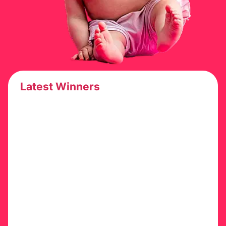
Latest Winners