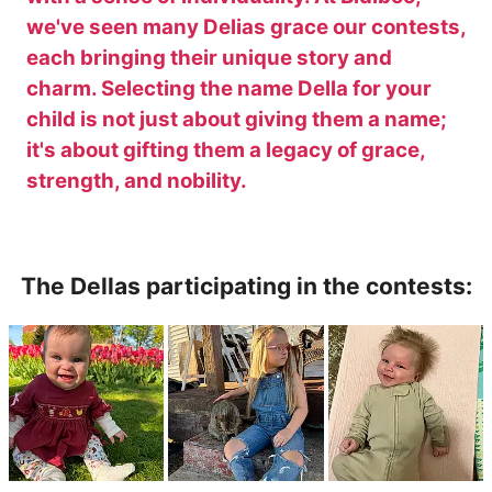
we've seen many Delias grace our contests,
each bringing their unique story and
charm. Selecting the name Della for your
child is not just about giving them a name;
it's about gifting them a legacy of grace,
strength, and nobility.
The Dellas participating in the contests: