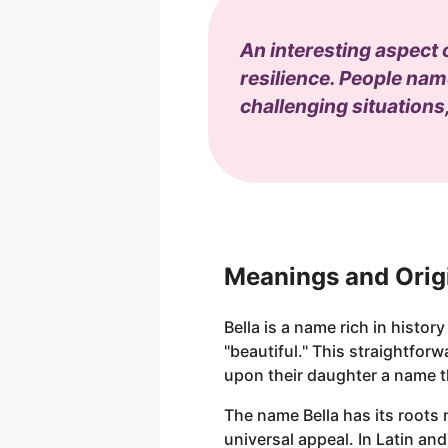
An interesting aspect 
resilience. People name
challenging situations
Meanings and Origi
Bella is a name rich in history
"beautiful." This straightfo
upon their daughter a name t
The name Bella has its roots 
universal appeal. In Latin and