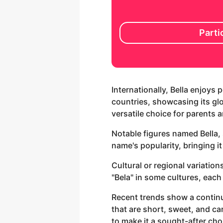
Parti
Internationally, Bella enjoys
countries, showcasing its glo
versatile choice for parents 
Notable figures named Bella,
name's popularity, bringing it
Cultural or regional variation
"Bela" in some cultures, each
Recent trends show a continu
that are short, sweet, and car
to make it a sought-after cho