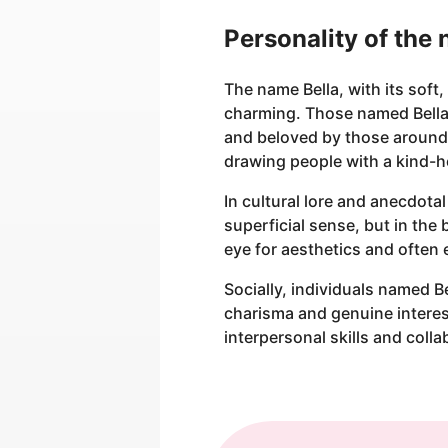
Personality of the
The name Bella, with its soft
charming. Those named Bella
and beloved by those around 
drawing people with a kind-h
In cultural lore and anecdota
superficial sense, but in the
eye for aesthetics and often 
Socially, individuals named B
charisma and genuine interest
interpersonal skills and colla