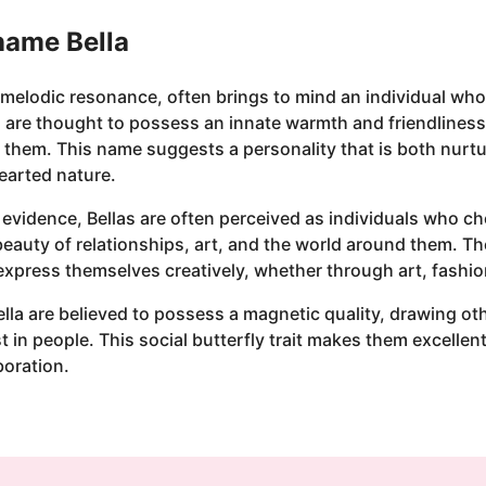
 name Bella
, melodic resonance, often brings to mind an individual who
 are thought to possess an innate warmth and friendlines
them. This name suggests a personality that is both nurtu
earted nature.
l evidence, Bellas are often perceived as individuals who c
 beauty of relationships, art, and the world around them. Th
express themselves creatively, whether through art, fashio
ella are believed to possess a magnetic quality, drawing oth
 in people. This social butterfly trait makes them excellent
boration.