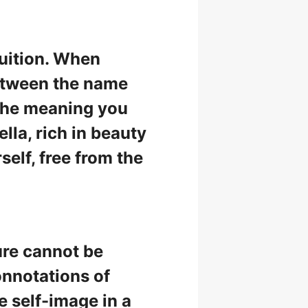
tuition. When
etween the name
 the meaning you
ella, rich in beauty
self, free from the
ure cannot be
onnotations of
 self-image in a