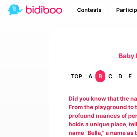
Contests
Partici
Baby 
TOP
A
B
C
D
E
Did you know that the nam
From the playground to t
profound nuances of pers
holds a unique place, tel
name "Bella," a name as b