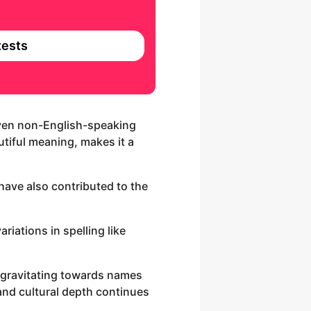
ests
 even non-English-speaking
utiful meaning, makes it a
have also contributed to the
riations in spelling like
 gravitating towards names
 and cultural depth continues