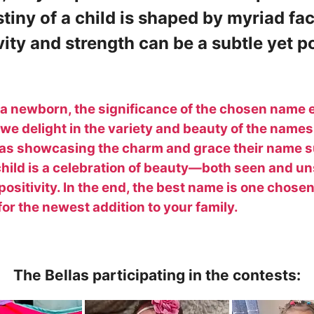
stiny of a child is shaped by myriad fa
ity and strength can be a subtle yet po
g a newborn, the significance of the chosen name
, we delight in the variety and beauty of the names
las showcasing the charm and grace their name 
 child is a celebration of beauty—both seen and 
 positivity. In the end, the best name is one chosen
r the newest addition to your family.
The Bellas participating in the contests: