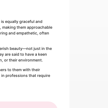
 is equally graceful and
s, making them approachable
ring and empathetic, often
herish beauty—not just in the
ey are said to have a keen
n, or their environment.
ers to them with their
 in professions that require