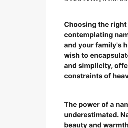
Choosing the right
contemplating name
and your family's 
wish to encapsulate
and simplicity, offe
constraints of hea
The power of a name
underestimated. Na
beauty and warmth,