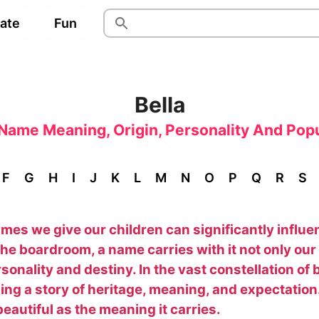
pate
Fun
Bella
Name Meaning, Origin, Personality And Popu
F
G
H
I
J
K
L
M
N
O
P
Q
R
S
es we give our children can significantly influenc
he boardroom, a name carries with it not only our 
onality and destiny. In the vast constellation o
ling a story of heritage, meaning, and expectation.
eautiful as the meaning it carries.