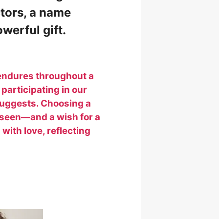
ctors, a name
werful gift.
 endures throughout a
 participating in our
suggests. Choosing a
unseen—and a wish for a
 with love, reflecting