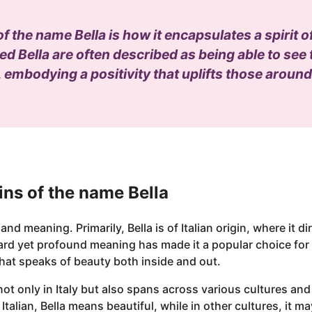
of the name Bella is how it encapsulates a spirit 
d Bella are often described as being able to see th
, embodying a positivity that uplifts those aroun
ns of the name Bella
 and meaning. Primarily, Bella is of Italian origin, where it di
rward yet profound meaning has made it a popular choice fo
hat speaks of beauty both inside and out.
not only in Italy but also spans across various cultures and
 Italian, Bella means beautiful, while in other cultures, it 