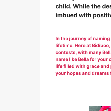
child. While the de
imbued with positiv
In the journey of namin
lifetime. Here at Bidiboo
contests, with many Bel
name like Bella for your
life filled with grace and
your hopes and dreams fo