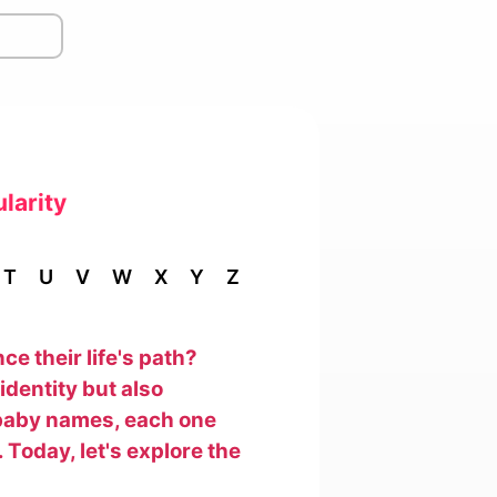
larity
T
U
V
W
X
Y
Z
e their life's path?
identity but also
f baby names, each one
 Today, let's explore the