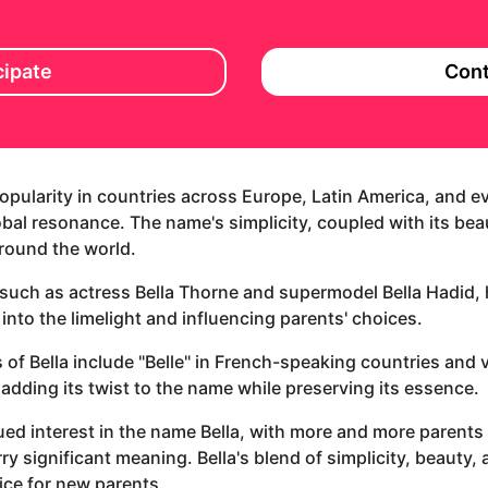
cipate
Cont
 popularity in countries across Europe, Latin America, and
bal resonance. The name's simplicity, coupled with its bea
around the world.
 such as actress Bella Thorne and supermodel Bella Hadid, 
 into the limelight and influencing parents' choices.
s of Bella include "Belle" in French-speaking countries and va
 adding its twist to the name while preserving its essence.
ed interest in the name Bella, with more and more parents
ry significant meaning. Bella's blend of simplicity, beauty,
ice for new parents.