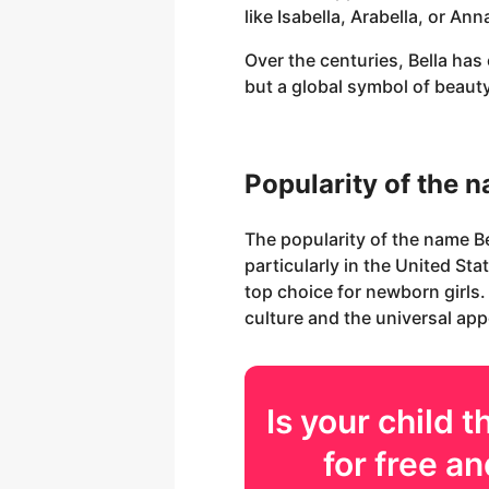
like Isabella, Arabella, or An
Over the centuries, Bella ha
but a global symbol of beaut
Popularity of the 
The popularity of the name B
particularly in the United St
top choice for newborn girls.
culture and the universal app
Is your
child
th
for free an