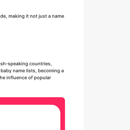
e, making it not just a name
lish-speaking countries,
f baby name lists, becoming a
the influence of popular