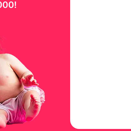
000
!