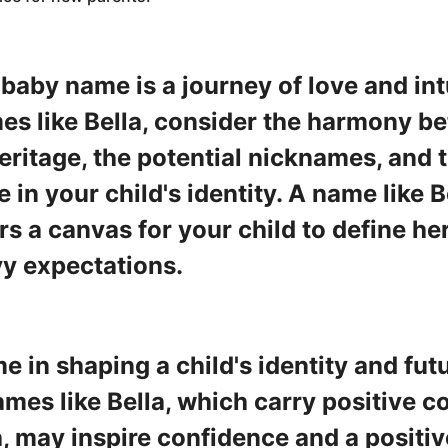
 baby name is a journey of love and in
s like Bella, consider the harmony b
heritage, the potential nicknames, and
 in your child's identity. A name like B
rs a canvas for your child to define her
vy expectations.
 in shaping a child's identity and fut
mes like Bella, which carry positive c
 may inspire confidence and a positive