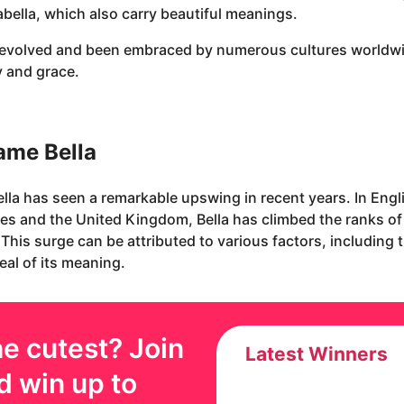
nabella, which also carry beautiful meanings.
s evolved and been embraced by numerous cultures worldwid
y and grace.
name Bella
ella has seen a remarkable upswing in recent years. In Eng
ates and the United Kingdom, Bella has climbed the ranks o
 This surge can be attributed to various factors, including 
eal of its meaning.
e cutest? Join
Latest Winners
d win up to