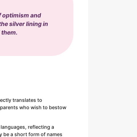
of optimism and
e silver lining in
d them.
rectly translates to
r parents who wish to bestow
 languages, reflecting a
may be a short form of names