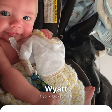
Wyatt
1 yo
•
Dickson, TN