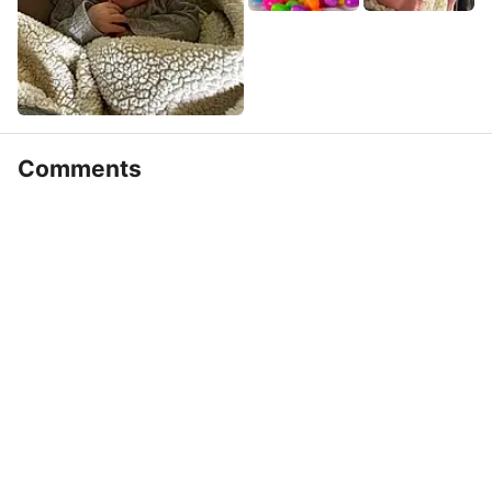
Comments