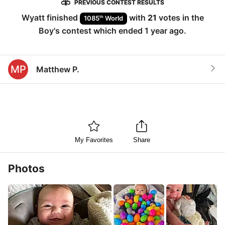
PREVIOUS CONTEST RESULTS
Wyatt
finished
with
21
votes in the
th
1085
World
Boy
's contest which ended
1 year ago
.
MP
Matthew P.
My Favorites
Share
Photos