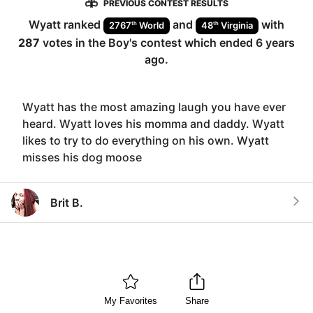
PREVIOUS CONTEST RESULTS
Wyatt
ranked
and
with
th
th
2767
World
48
Virginia
287
votes in the
Boy
's contest which ended
6 years
ago
.
Wyatt has the most amazing laugh you have ever
heard. Wyatt loves his momma and daddy. Wyatt
likes to try to do everything on his own. Wyatt
misses his dog moose
Brit B.
My Favorites
Share