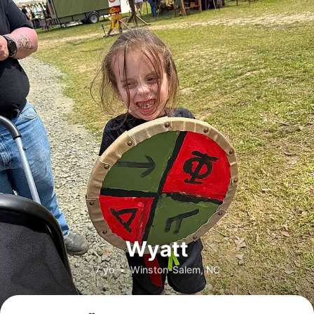
Wyatt
7 yo
•
Winston-Salem, NC