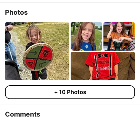
Photos
+
10
Photos
Comments