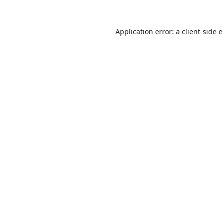
Application error: a
client
-side 