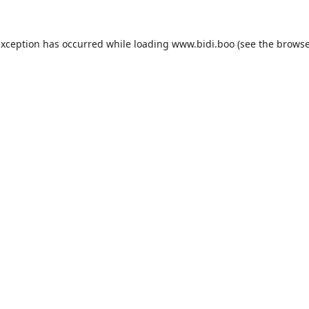
exception has occurred while loading
www.bidi.boo
(see the
browse