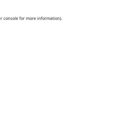
r console
for more information).