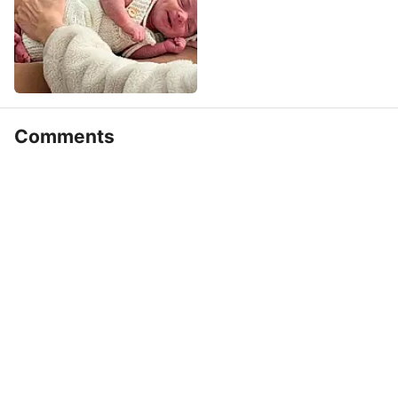
Comments