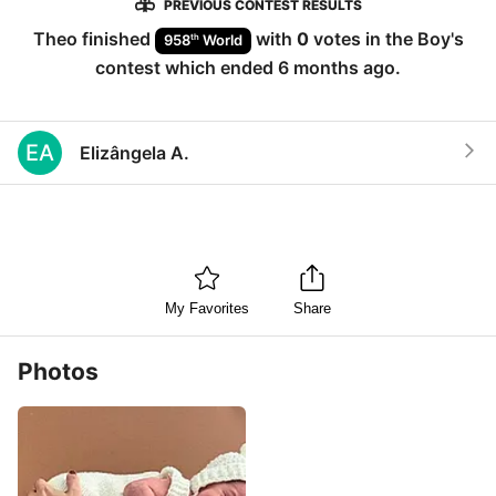
PREVIOUS CONTEST RESULTS
Theo
finished
with
0
votes in the
Boy
's
th
958
World
contest which ended
6 months ago
.
EA
Elizângela A.
My Favorites
Share
Photos