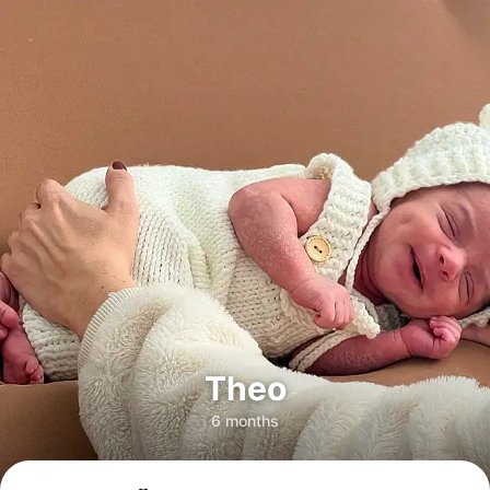
Theo
6 months