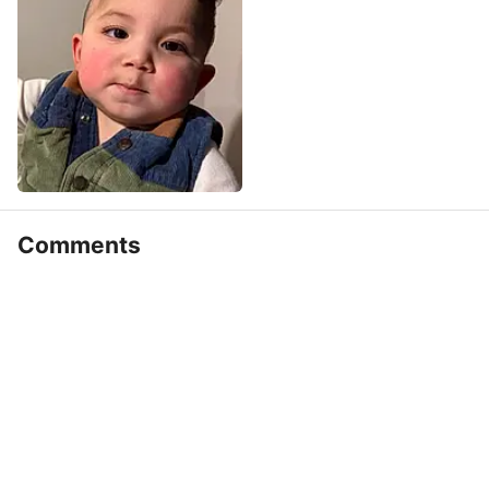
Comments