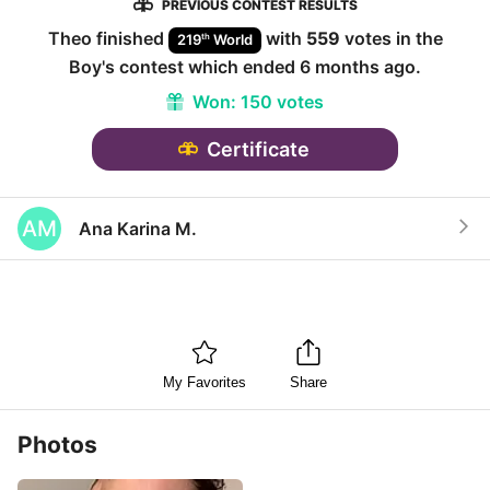
PREVIOUS CONTEST RESULTS
Theo
finished
with
559
votes in the
th
219
World
Boy
's contest which ended
6 months ago
.
Won:
150 votes
Certificate
AM
Ana Karina M.
My Favorites
Share
Photos