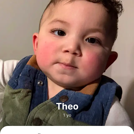
Theo
1 yo