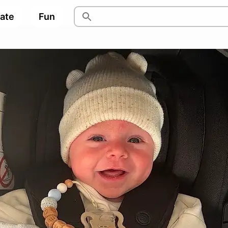
pate
Fun