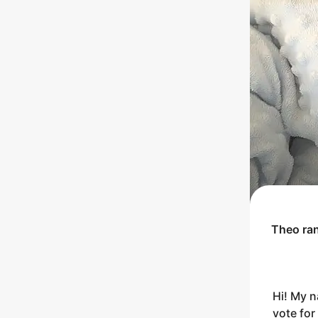
Theo
ra
Hi! My n
vote for