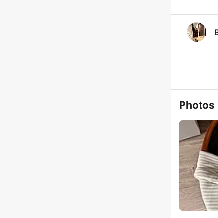
Photos