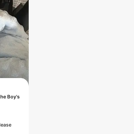
the
Boy
's
lease