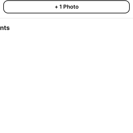
+
1
Photo
nts