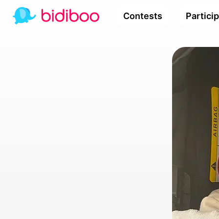
Contests
Partici