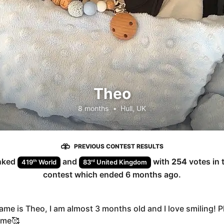
Theo
8 months
•
Hull, UK
PREVIOUS CONTEST RESULTS
nked
and
with
254
votes in 
th
rd
419
World
83
United Kingdom
contest which ended
6 months ago
.
ame is Theo, I am almost 3 months old and I love smiling! P
 me🥰