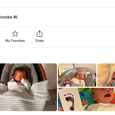
Brooke W.
My Favorites
Share