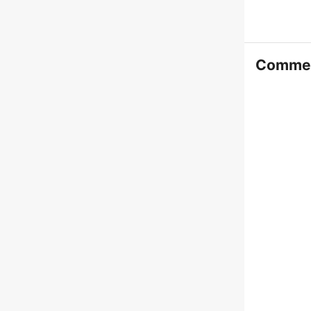
Comme