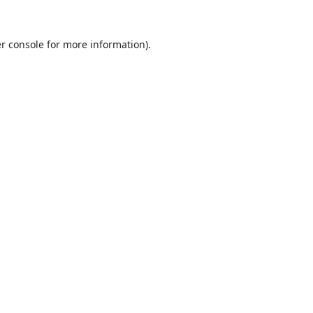
r console
for more information).