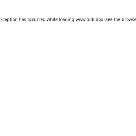
exception has occurred while loading
www.bidi.boo
(see the
browse