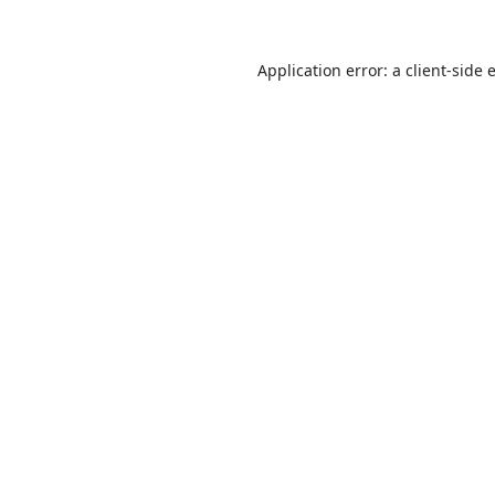
Application error: a
client
-side 