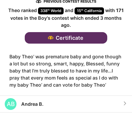
PREVIOUS CONTEST RESULTS
Theo
ranked
and
with
171
th
th
338
World
15
California
votes in the
Boy
's contest which ended
3 months
ago
.
Certificate
Baby Theo’ was premature baby and gone though
a lot but so strong, smart, happy, Blessed, funny
baby that I’m truly blessed to have in my life…I
pray that every mom feels as special as I do with
my baby Theo’ and can vote for baby Theo’
AB
Andrea B.