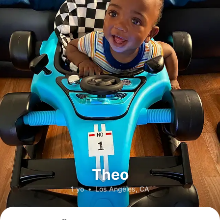
Theo
1 yo
•
Los Angeles, CA