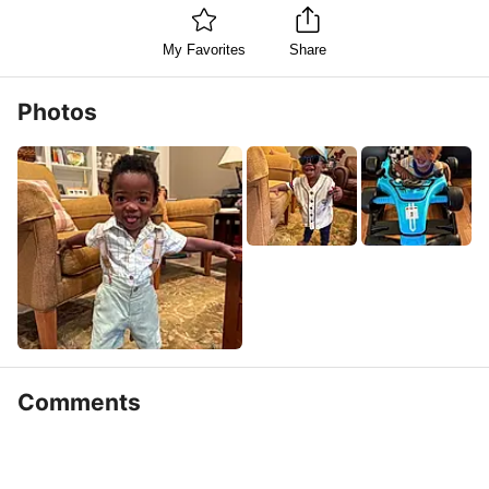
My Favorites
Share
Photos
Comments