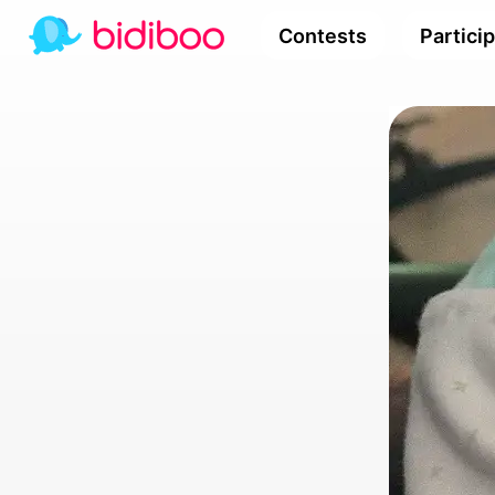
Contests
Partici