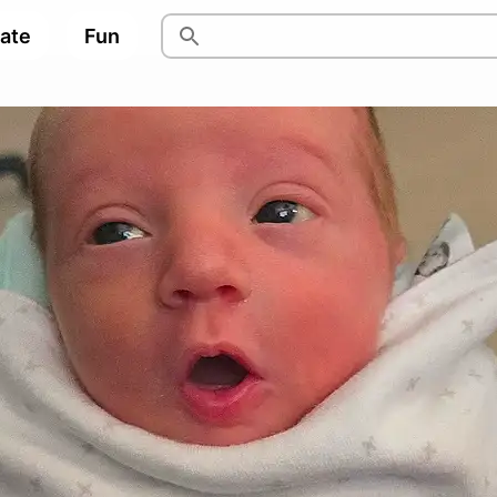
pate
Fun