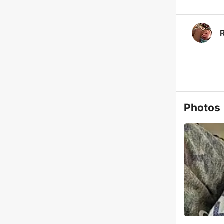
Photos