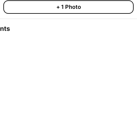
+
1
Photo
nts