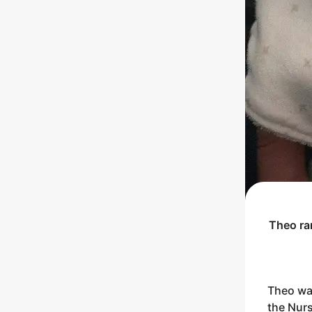
Theo
ra
Theo was
the Nurs