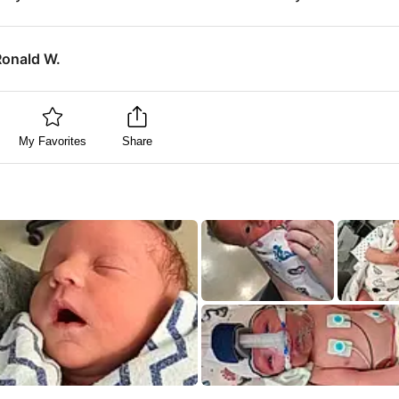
Ronald W.
My Favorites
Share