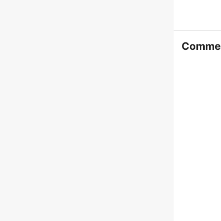
Comme