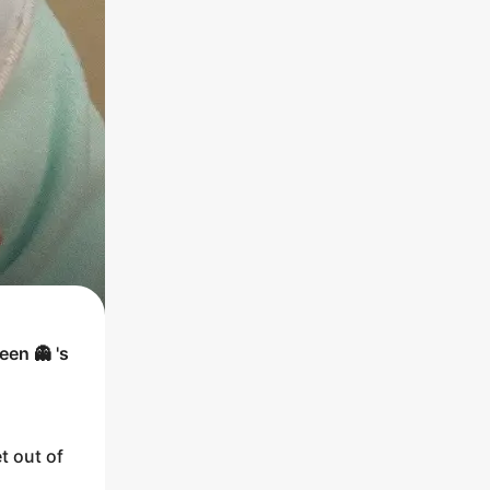
een 👻
's
t out of