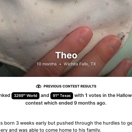
Theo
10 months
•
Wichita Falls, TX
PREVIOUS CONTEST RESULTS
nked
and
with
1
votes in the
Hallow
th
st
3269
World
91
Texas
contest which ended
9 months ago
.
 born 3 weeks early but pushed through the hurdles to ge
ery and was able to come home to his family.