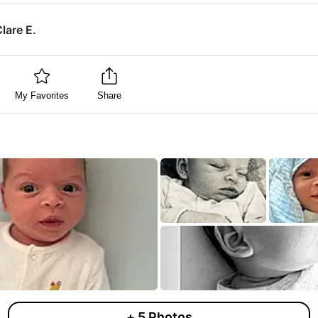
lare E.
My Favorites
Share
+
5
Photos