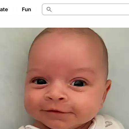
pate
Fun