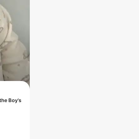
 the
Boy
's