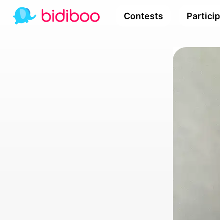
Contests
Partici