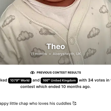
Theo
11 months
•
Aberystwyth, UK
PREVIOUS CONTEST RESULTS
nked
and
with
34
votes in
th
th
1079
World
166
United Kingdom
contest which ended
10 months ago
.
appy little chap who loves his cuddles 🥰