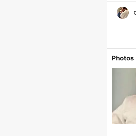
C
Photos