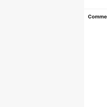
Comme