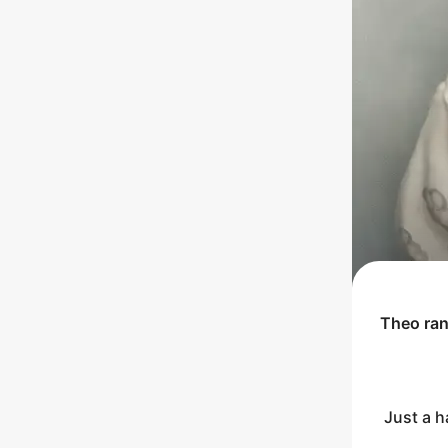
Theo
ra
Just a h