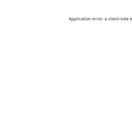
Application error: a
client
-side 