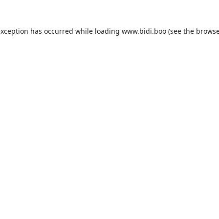
exception has occurred while loading
www.bidi.boo
(see the
browse