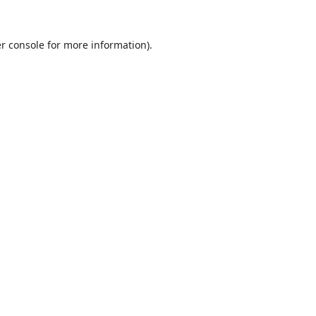
r console
for more information).