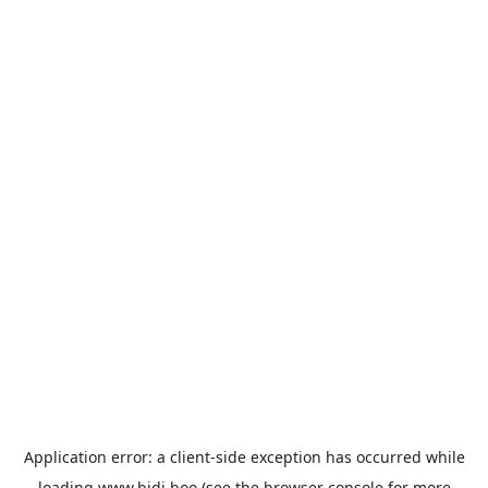
Application error: a
client
-side exception has occurred while
loading
www.bidi.boo
(see the
browser console
for more