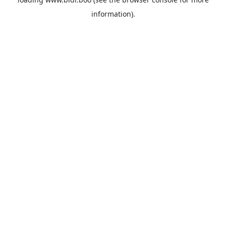
information).