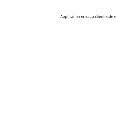
Application error: a
client
-side 