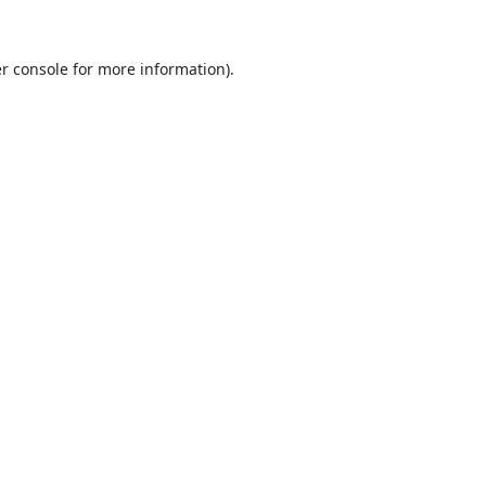
r console
for more information).