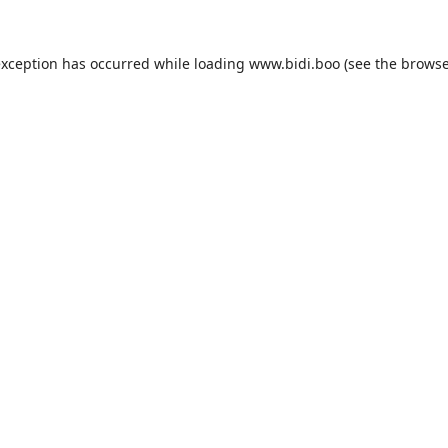
exception has occurred while loading
www.bidi.boo
(see the
browse