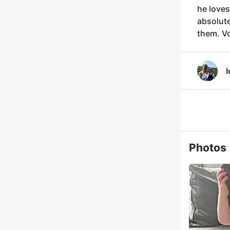
he loves
absolute
them. Vo
I
Photos