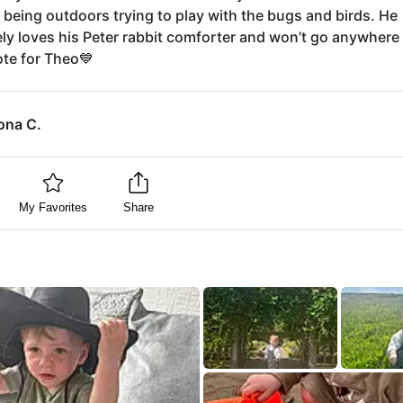
 being outdoors trying to play with the bugs and birds. He
ly loves his Peter rabbit comforter and won’t go anywhere
te for Theo💙
ona C.
My Favorites
Share