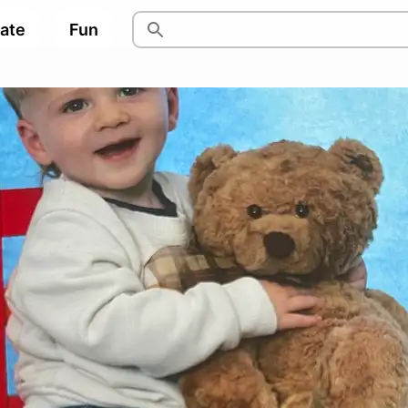
pate
Fun