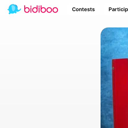
Contests
Partici