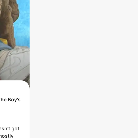
the
Boy
's
asn’t got
mostly