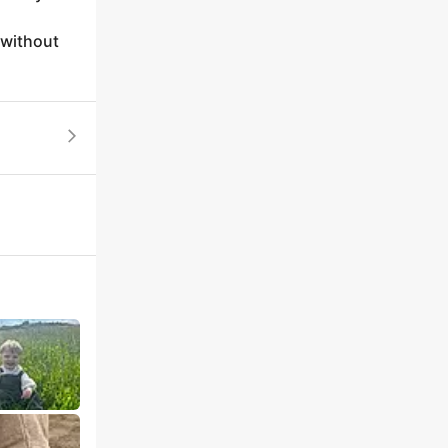
 without