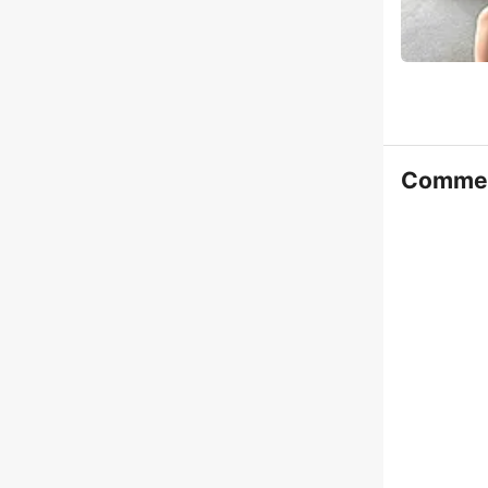
Comme