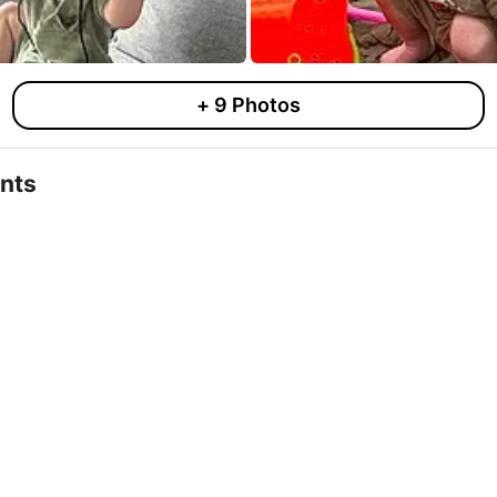
+
9
Photos
nts