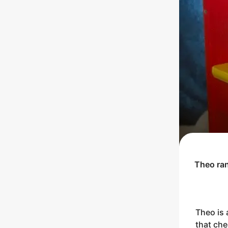
Theo
ra
Theo is 
that che