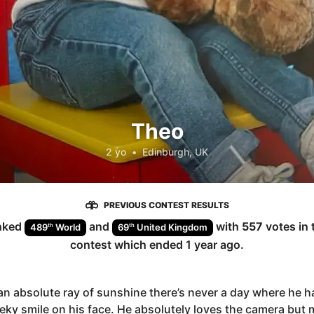
Theo
2 yo
•
Edinburgh, UK
PREVIOUS CONTEST RESULTS
nked
and
with
557
votes in 
th
th
489
World
69
United Kingdom
contest which ended
1 year ago
.
an absolute ray of sunshine there’s never a day where he h
eky smile on his face. He absolutely loves the camera but 