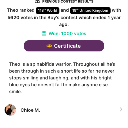
PREVIOUS CONTEST RESULTS
Theo
ranked
and
with
th
th
118
World
19
United Kingdom
5620
votes in the
Boy
's contest which ended
1 year
ago
.
Won:
1000 votes
Certificate
Theo is a spinabifida warrior. Throughout all he’s
been through in such a short life so far he never
stops smiling and laughing, and with his bright
blue eyes he doesn’t fail to make anyone else
smile.
Chloe M.