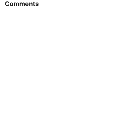
Comments