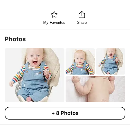
My Favorites
Share
Photos
+
8
Photos