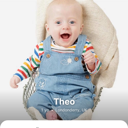
Theo
1 yo
•
Londonderry, UK