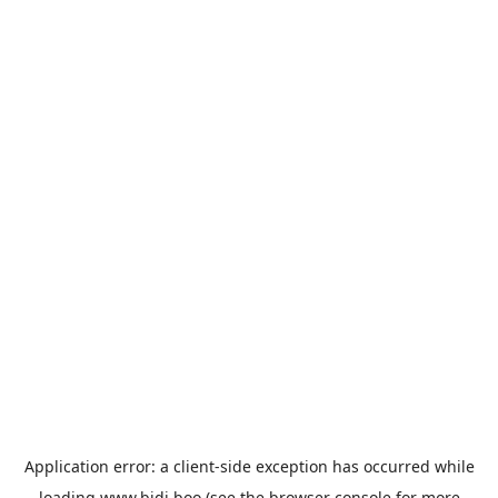
Application error: a
client
-side exception has occurred while
loading
www.bidi.boo
(see the
browser console
for more