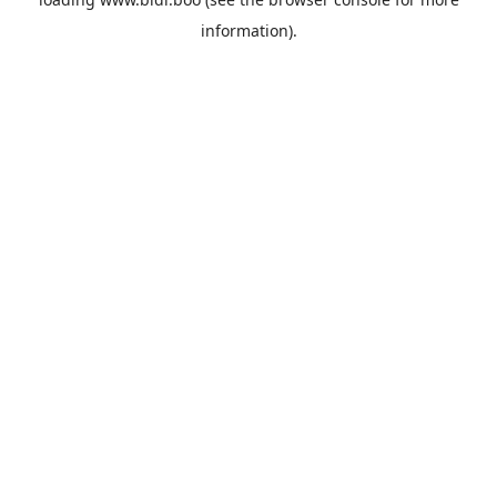
information).