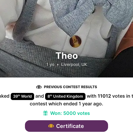
Theo
1 yo
•
Liverpool, UK
PREVIOUS CONTEST RESULTS
nked
and
with
11012
votes in 
th
th
39
World
8
United Kingdom
contest which ended
1 year ago
.
Won:
5000 votes
Certificate