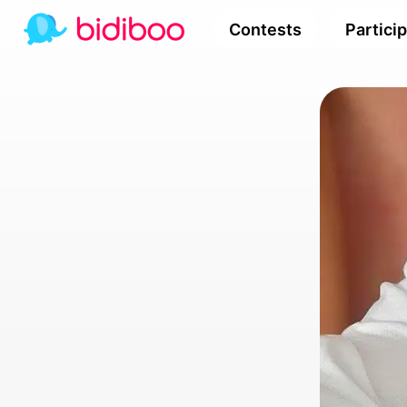
Contests
Partici