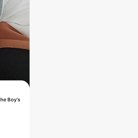
the
Boy
's