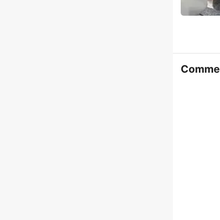
Comme