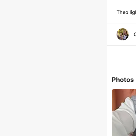
Theo lig
Photos