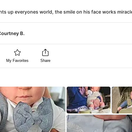
hts up everyones world, the smile on his face works miracl
Courtney B.
My Favorites
Share