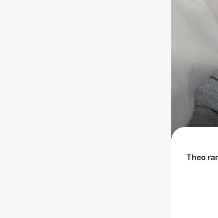
Theo
ra