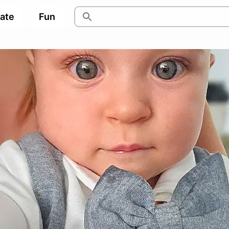
pate
Fun