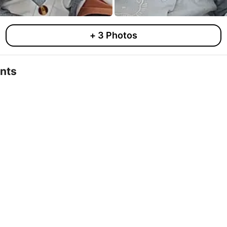
+
3
Photos
nts