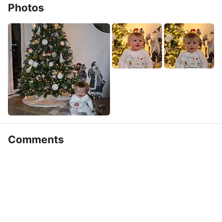
Photos
Comments