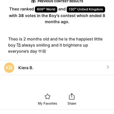
PREVIOUS CONTEST RESULTS
Theo
ranked
and
th
th
606
World
130
United Kingdom
with
38
votes in the
Boy
's contest which ended
8
months ago
.
Theo is 2 months old and he is the happiest little
boy 🥰 always smiling and it brightens up
everyone’s day 🫶🏼
KB
Kiera B.
My Favorites
Share