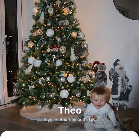
Theo
1 yo
•
Bournemouth, UK