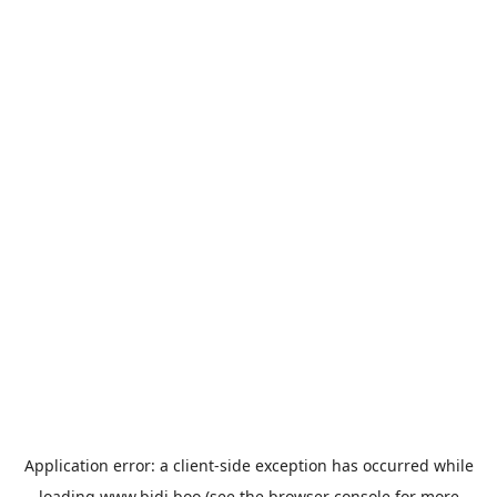
Application error: a
client
-side exception has occurred while
loading
www.bidi.boo
(see the
browser console
for more