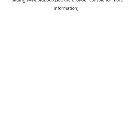
information).