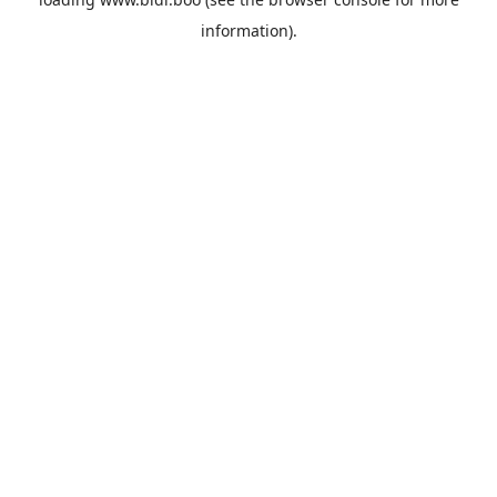
information).