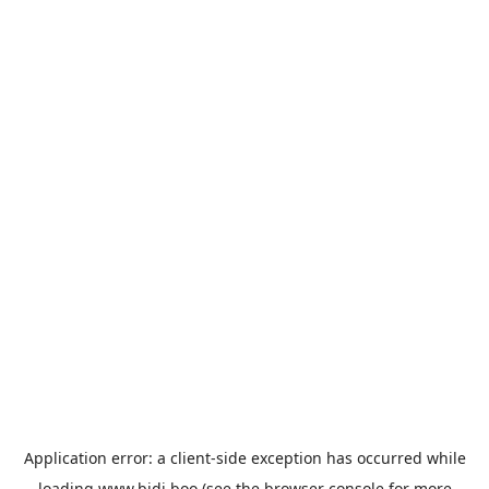
Application error: a
client
-side exception has occurred while
loading
www.bidi.boo
(see the
browser console
for more