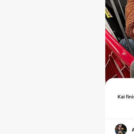
Kai
fin