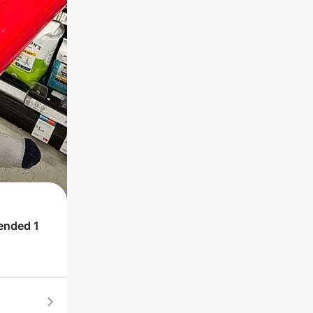
 ended
1