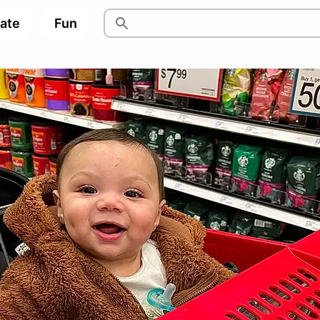
pate
Fun