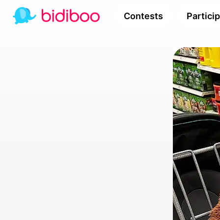
Contests
Partici