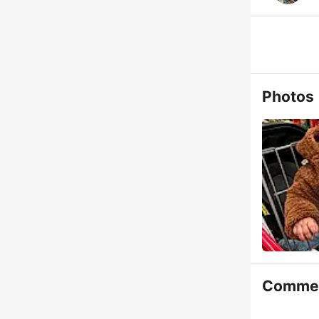
Photos
Comme