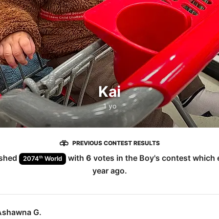
Kai
1 yo
PREVIOUS CONTEST RESULTS
ished
with
6
votes in the
Boy
's contest which
th
2074
World
year ago
.
Ashawna G.