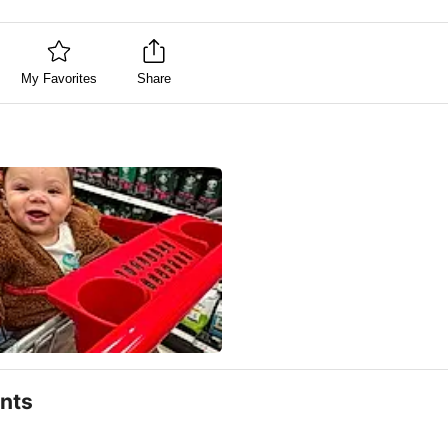
My Favorites
Share
nts