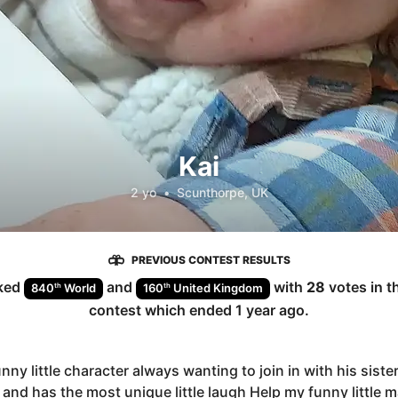
Kai
2 yo
•
Scunthorpe, UK
PREVIOUS CONTEST RESULTS
ked
and
with
28
votes in t
th
th
840
World
160
United Kingdom
contest which ended
1 year ago
.
unny little character always wanting to join in with his siste
 and has the most unique little laugh Help my funny little 