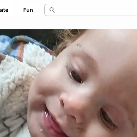
pate
Fun