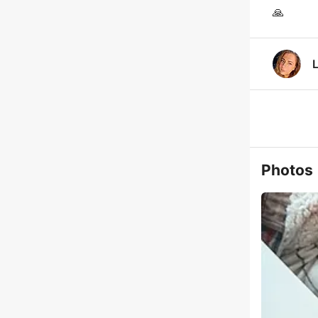
🙏
Photos