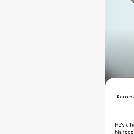
Kai
ran
He's a f
his food