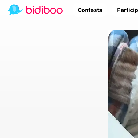
Contests
Partici