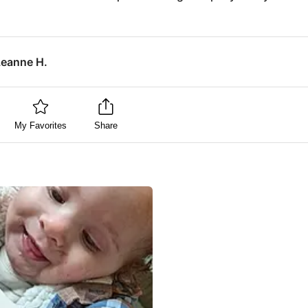
Leanne H.
My Favorites
Share