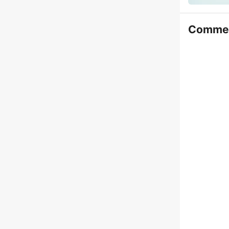
Comme