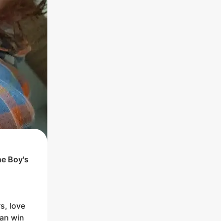
he
Boy
's
rs, love
man win