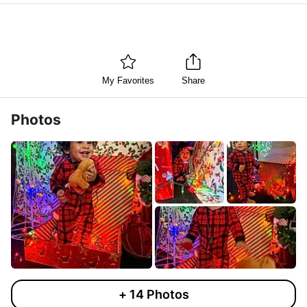
My Favorites
Share
Photos
+
14
Photos