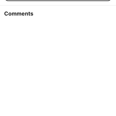
Comments