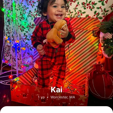
Kai
1 yo
•
Worcester, MA