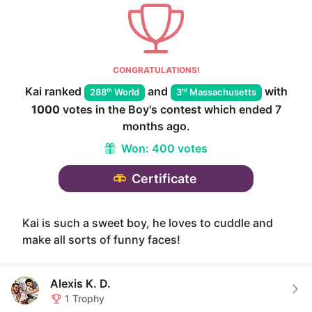
CONGRATULATIONS!
Kai
ranked
and
with
th
rd
288
World
3
Massachusetts
1000
votes in the
Boy
's contest which ended
7
months ago
.
Won:
400 votes
Certificate
Kai is such a sweet boy, he loves to cuddle and
make all sorts of funny faces!
Alexis K. D.
1
Trophy