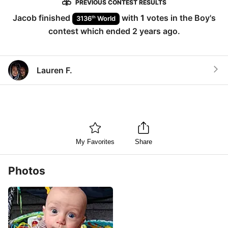
PREVIOUS CONTEST RESULTS
Jacob
finished
with
1
votes in the
Boy
's
th
3136
World
contest which ended
2 years ago
.
Lauren F.
My Favorites
Share
Photos