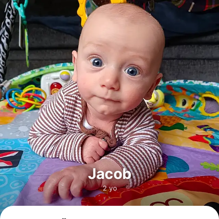
Jacob
2 yo