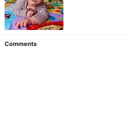
Comments