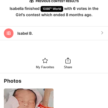
PREVIOUS CONTEST RESULTS
Isabella
finished
with
6
votes in the
th
1086
World
Girl
's contest which ended
8 months ago
.
IB
Isabel B.
My Favorites
Share
Photos