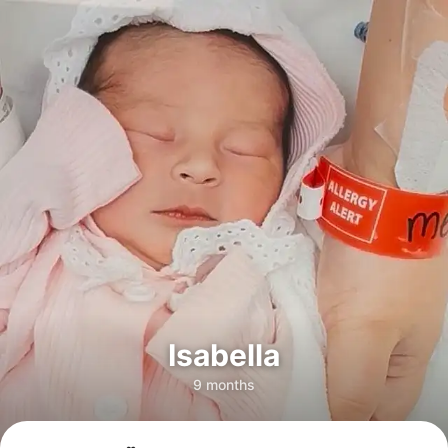
Isabella
9 months