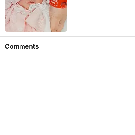
Comments