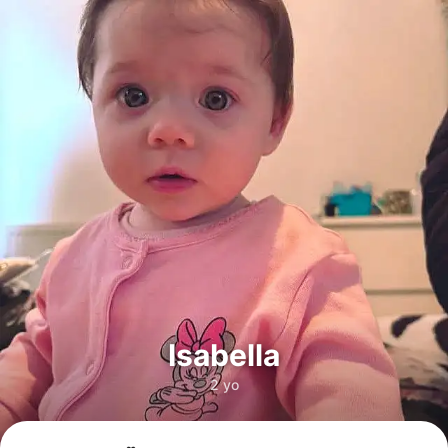
Isabella
2 yo