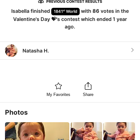
PREVIOUS CONTEST RESULTS
Isabella
finished
with
86
votes in the
st
1841
World
Valentine's Day 💝
's contest which ended
1 year
ago
.
Natasha H.
My Favorites
Share
Photos