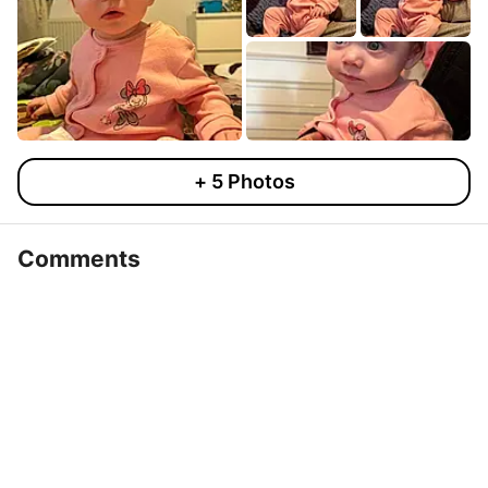
+
5
Photos
Comments