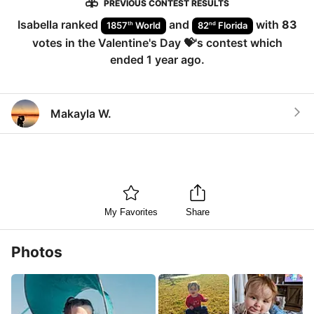
PREVIOUS CONTEST RESULTS
Isabella
ranked
and
with
83
th
nd
1857
World
82
Florida
votes in the
Valentine's Day 💝
's contest which
ended
1 year ago
.
Makayla W.
My Favorites
Share
Photos