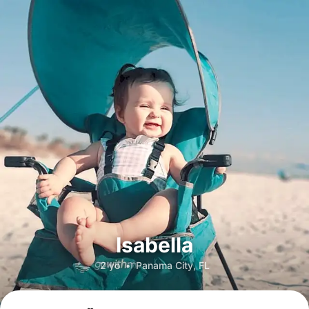
Isabella
2 yo
•
Panama City, FL