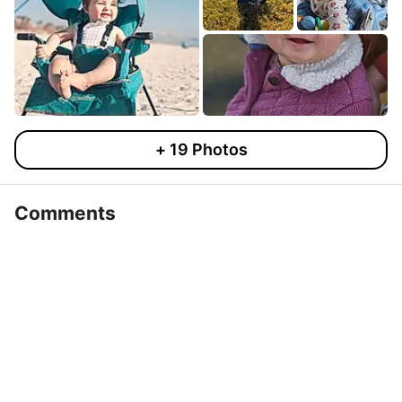
+
19
Photos
Comments