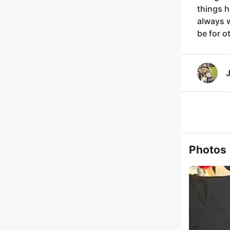
things h
always w
be for o
J
Photos