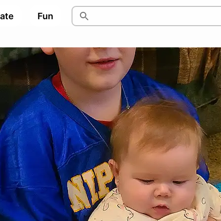
pate
Fun