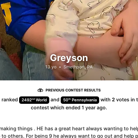
Greyson
13 yo
•
Smethport, PA
PREVIOUS CONTEST RESULTS
n
ranked
and
with
2
votes in 
nd
th
2492
World
50
Pennsylvania
contest which ended
1 year ago
.
making things . HE has a great heart always wanting to hel
 to others. For being 9 he always want to go out and help 