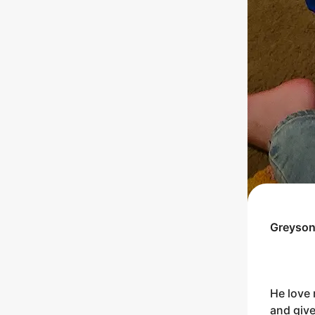
Greyso
He love 
and give