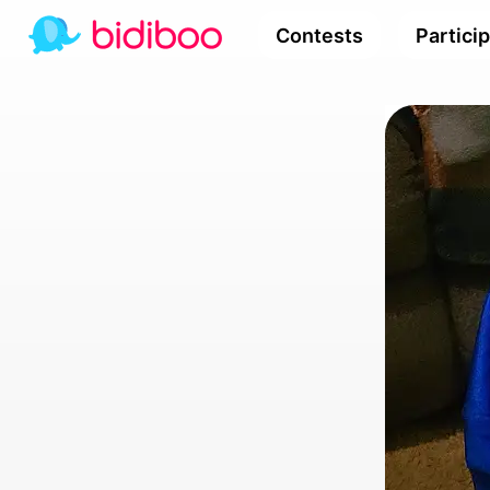
Contests
Partici