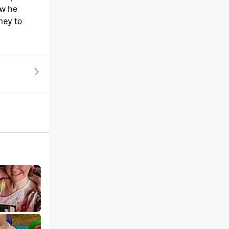
ow he
ney to