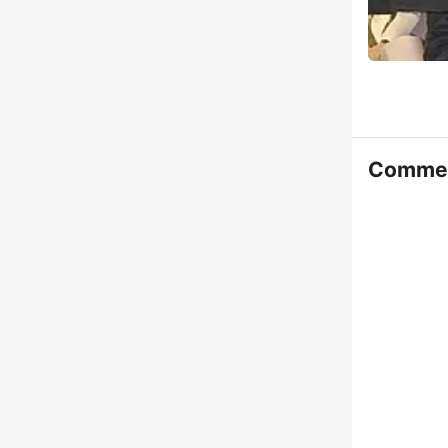
Comme