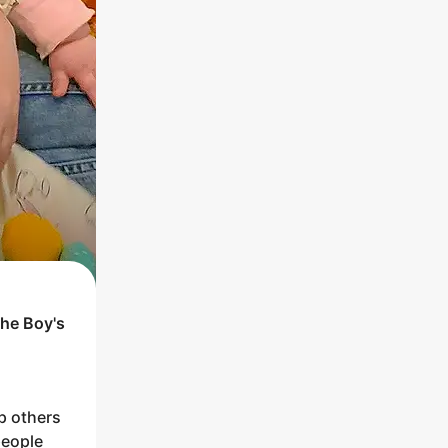
the
Boy
's
p others
people