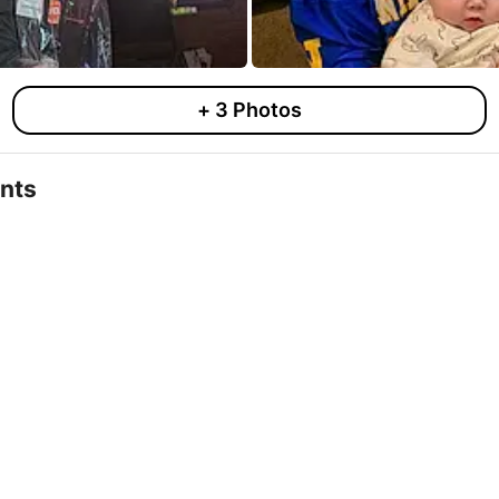
+
3
Photos
nts