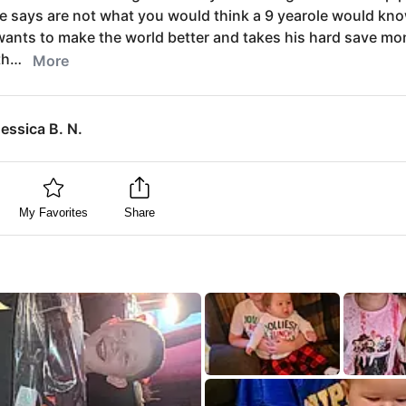
e says are not what you would think a 9 yearole would kn
ants to make the world better and takes his hard save mo
th…
More
essica B. N.
My Favorites
Share