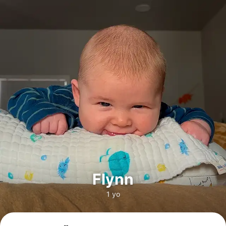
Flynn
1 yo