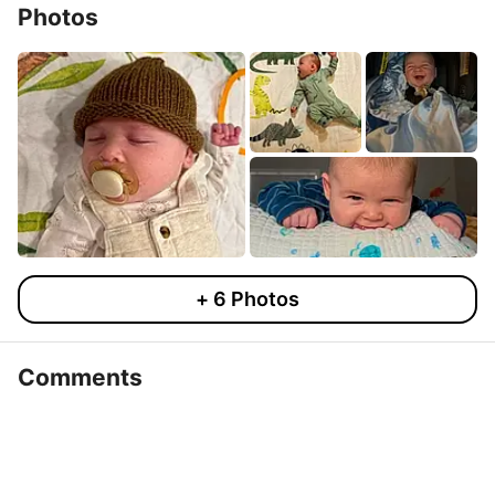
Photos
+
6
Photos
Comments