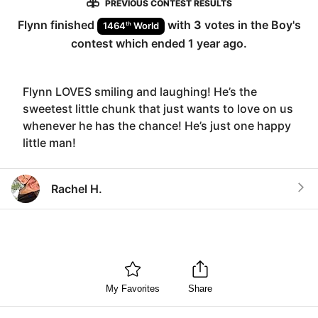
PREVIOUS CONTEST RESULTS
Flynn
finished
with
3
votes in the
Boy
's
th
1464
World
contest which ended
1 year ago
.
Flynn LOVES smiling and laughing! He’s the
sweetest little chunk that just wants to love on us
whenever he has the chance! He’s just one happy
little man!
Rachel H.
My Favorites
Share