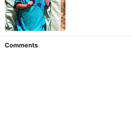
Comments