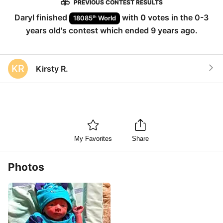
PREVIOUS CONTEST RESULTS
Daryl
finished
with
0
votes in the
0-3
th
18085
World
years old
's contest which ended
9 years ago
.
KR
Kirsty R.
My Favorites
Share
Photos