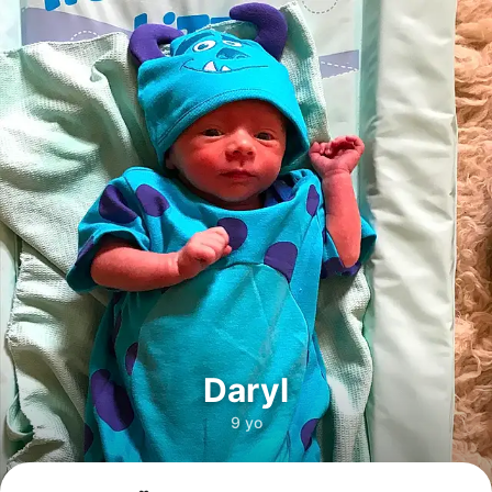
Daryl
9 yo