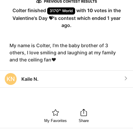
PREVIOUS CONTEST RESULTS
Colter
finished
with
10
votes in the
th
3170
World
Valentine's Day 💝
's contest which ended
1 year
ago
.
My name is Colter, I’m the baby brother of 3
others, I love smiling and laughing at my family
and the ceiling fan❤️
KN
Kaile N.
My Favorites
Share