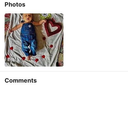
Photos
Comments