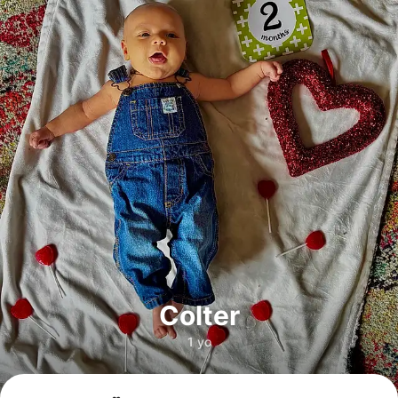
Colter
1 yo