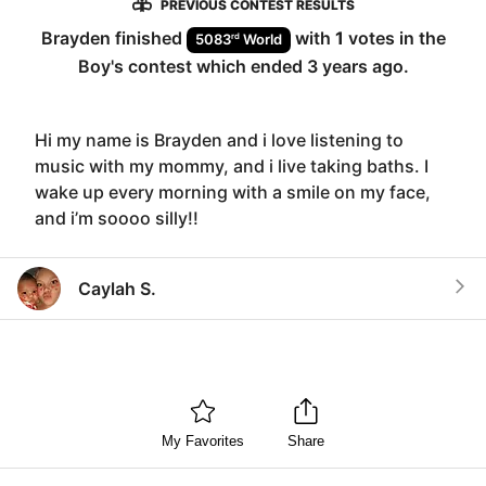
PREVIOUS CONTEST RESULTS
Brayden
finished
with
1
votes in the
rd
5083
World
Boy
's contest which ended
3 years ago
.
Hi my name is Brayden and i love listening to
music with my mommy, and i live taking baths. I
wake up every morning with a smile on my face,
and i’m soooo silly!!
Caylah S.
My Favorites
Share