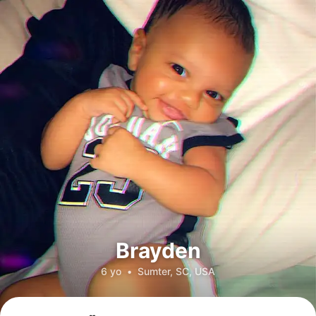
Brayden
6 yo
•
Sumter, SC, USA