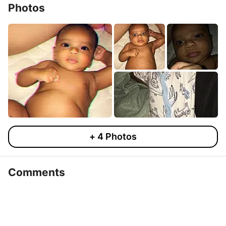
Photos
+
4
Photos
Comments