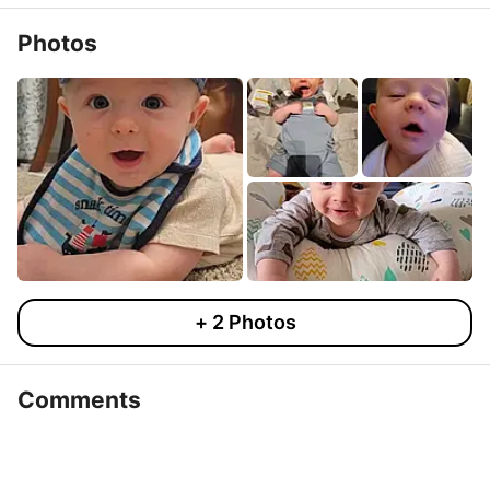
Photos
+
2
Photos
Comments