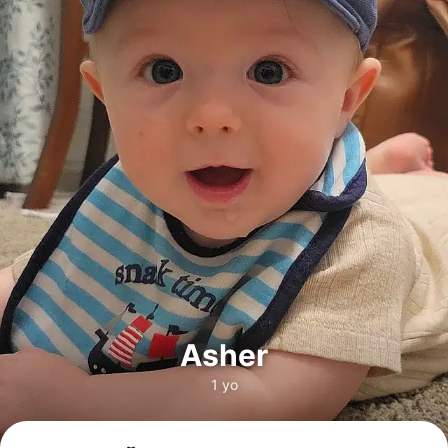
Asher
1 yo