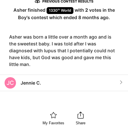
PREVIOUS CONTEST RESULTS
Asher
finished
with
2
votes in the
th
1330
World
Boy
's contest which ended
8 months ago
.
Asher was born a little over a month ago and is
the sweetest baby. I was told after I was
diagnosed with lupus that I potentially could not
have kids, but God was good and gave me this
little man.
JC
Jennie C.
My Favorites
Share