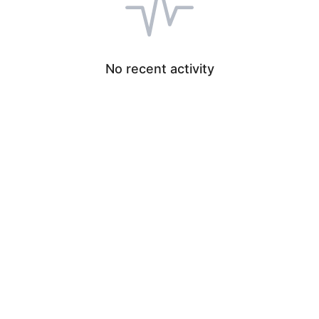
No recent activity