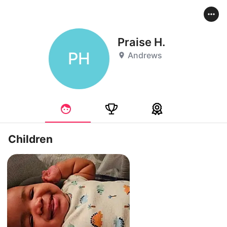
Praise H.
PH
Andrews
Children