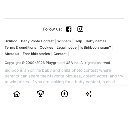
Follow us
:
Bidiboo
Baby Photo Contest
Winners
Help
Baby names
Terms & conditions
Cookies
Legal notice
Is Bidiboo a scam?
About us
Free kids stories
Contact
Copyright © 2009-2026 Playground USA Inc. All rights reserved.
Bidiboo is an online baby and child photo contest where
parents can share their favorite pictures, collect votes, and try
to win prizes. If you are looking for a baby contest, a child
photo contest, a cute baby competition, or a fun kids photo
competition, Bidiboo brings together families who want to
celebrate their little one and enjoy a friendly contest. Create an
account for free, upload your favorite photo, invite friends and
family to vote, and follow your child's progress in the ranking.
Every month, the most popular profiles can win awards, cash
prizes, and recognition. Join Bidiboo today to discover a
trusted community for baby photos, child photos, family