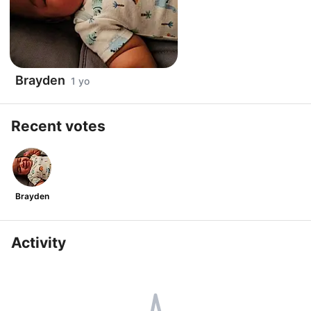
Brayden
1 yo
Recent votes
Brayden
Activity