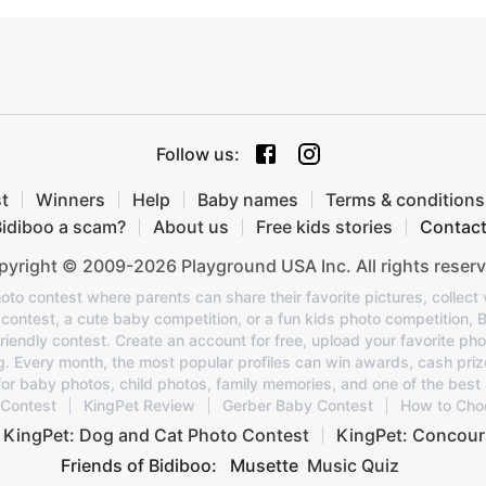
Follow us
:
t
Winners
Help
Baby names
Terms & conditions
Bidiboo a scam?
About us
Free kids stories
Contac
yright © 2009-2026 Playground USA Inc. All rights reserv
oto contest where parents can share their favorite pictures, collect v
o contest, a cute baby competition, or a fun kids photo competition, 
 friendly contest. Create an account for free, upload your favorite pho
ng. Every month, the most popular profiles can win awards, cash priz
or baby photos, child photos, family memories, and one of the best 
 Contest
KingPet Review
Gerber Baby Contest
How to Cho
KingPet: Dog and Cat Photo Contest
KingPet: Concour
Friends of Bidiboo:
Musette
Music Quiz