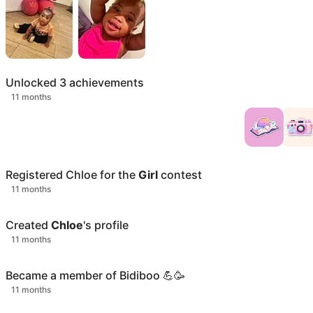
Unlocked
3
achievements
11 months
Registered
Chloe
for the
Girl
contest
11 months
Created
Chloe
's profile
11 months
Became a member of Bidiboo 💪🥳
11 months