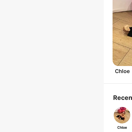
Chloe
Recen
Chloe