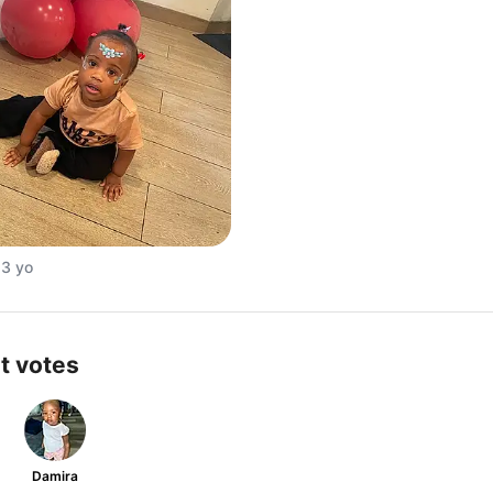
3 yo
t votes
Damira