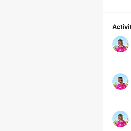
Activi