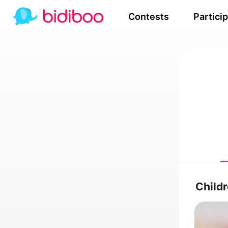
Contests
Partici
Child