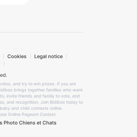
Cookies
Legal notice
t
ed.
otes, and try to win prizes. If you are
Bidiboo brings together families who want
to, invite friends and family to vote, and
es, and recognition. Join Bidiboo today to
baby and child contests online.
ose Online Pageant Contest
s Photo Chiens et Chats