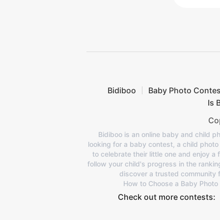
Bidiboo
Baby Photo Contes
Is 
Cop
Bidiboo is an online baby and child ph
looking for a baby contest, a child phot
to celebrate their little one and enjoy a
follow your child's progress in the ranki
discover a trusted community f
How to Choose a Baby Photo
Check out more contests: