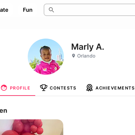
pate
Fun
Marly A.
Orlando
PROFILE
CONTESTS
ACHIEVEMENTS
ren