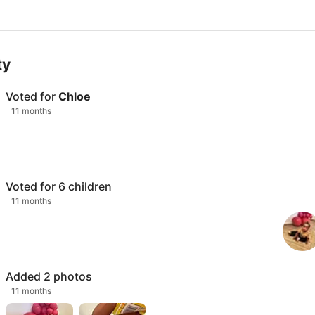
ty
Voted for
Chloe
11 months
Voted for
6
children
11 months
Added
2
photos
11 months