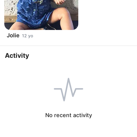
Jolie
12 yo
Activity
No recent activity