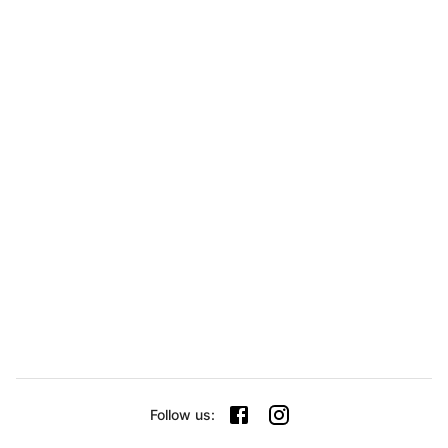
Follow us
: