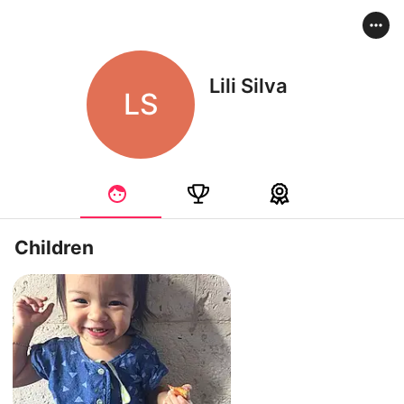
Lili Silva
LS
Children