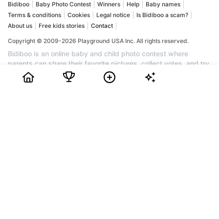
Bidiboo
Baby Photo Contest
Winners
Help
Baby names
Terms & conditions
Cookies
Legal notice
Is Bidiboo a scam?
About us
Free kids stories
Contact
Copyright © 2009-2026 Playground USA Inc. All rights reserved.
Bidiboo is an online baby and child photo contest where
parents can share their favorite pictures, collect votes, and try
to win prizes. If you are looking for a baby contest, a child
photo contest, a cute baby competition, or a fun kids photo
competition, Bidiboo brings together families who want to
celebrate their little one and enjoy a friendly contest. Create an
account for free, upload your favorite photo, invite friends and
family to vote, and follow your child's progress in the ranking.
Every month, the most popular profiles can win awards, cash
prizes, and recognition. Join Bidiboo today to discover a
trusted community for baby photos, child photos, family
memories, and one of the best baby and child contests online.
How to Choose a Baby Photo Contest
KingPet Review
Gerber Baby Contest
How to Choose Online Pageant Contest