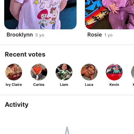
Brooklynn
Rosie
5 yo
1 yo
Recent votes
Ivy Claire
Carlos
Liam
Luca
Kevin
Activity