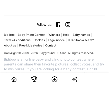
Follow us
:
Bidiboo
Baby Photo Contest
Winners
Help
Baby names
Terms & conditions
Cookies
Legal notice
Is Bidiboo a scam?
About us
Free kids stories
Contact
Copyright © 2009-2026 Playground USA Inc. All rights reserved.
Bidiboo is an online baby and child photo contest where
parents can share their favorite pictures, collect votes, and try
to win prizes. If you are looking for a baby contest, a child
photo contest, a cute baby competition, or a fun kids photo
competition, Bidiboo brings together families who want to
celebrate their little one and enjoy a friendly contest. Create an
account for free, upload your favorite photo, invite friends and
family to vote, and follow your child's progress in the ranking.
Every month, the most popular profiles can win awards, cash
prizes, and recognition. Join Bidiboo today to discover a
trusted community for baby photos, child photos, family