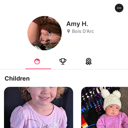
Amy H.
Bois D'Arc
Children