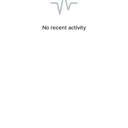
No recent activity